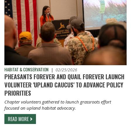
HABITAT & CONSERVATION
|
02/25/2026
PHEASANTS FOREVER AND QUAIL FOREVER LAUNCH
VOLUNTEER 'UPLAND CAUCUS' TO ADVANCE POLICY
PRIORITIES
Chapter volunteers gathered to launch grassroots effort
focused on upland habitat advocacy.
READ MORE