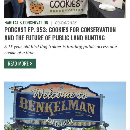
HABITAT & CONSERVATION
|
03/04/2026
PODCAST EP. 353: COOKIES FOR CONSERVATION
AND THE FUTURE OF PUBLIC LAND HUNTING
A 13-year-old bird dog trainer is funding public access one
cookie at a time.
READ MORE