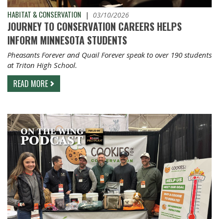
HABITAT & CONSERVATION
|
03/10/2026
JOURNEY TO CONSERVATION CAREERS HELPS
INFORM MINNESOTA STUDENTS
Pheasants Forever and Quail Forever speak to over 190 students
at Triton High School.
READ MORE