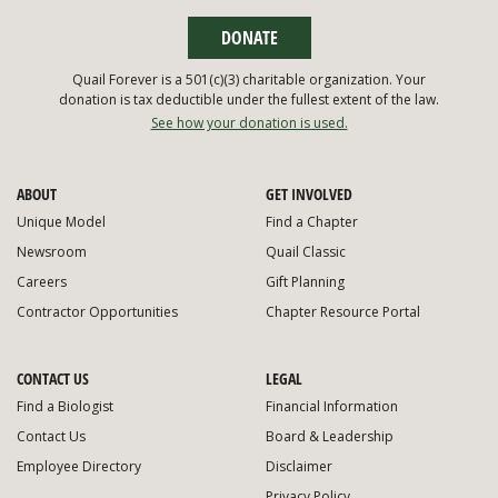
DONATE
Quail Forever is a 501(c)(3) charitable organization. Your
donation is tax deductible under the fullest extent of the law.
See how your donation is used.
ABOUT
GET INVOLVED
Unique Model
Find a Chapter
Newsroom
Quail Classic
Careers
Gift Planning
Contractor Opportunities
Chapter Resource Portal
CONTACT US
LEGAL
Find a Biologist
Financial Information
Contact Us
Board & Leadership
Employee Directory
Disclaimer
Privacy Policy