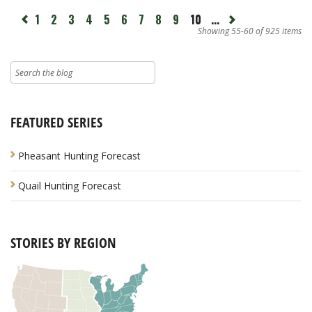
page
1
2
3
4
5
6
7
8
9
10
...
Next
revious
page
Showing 55-60 of 925 items
FEATURED SERIES
Pheasant Hunting Forecast
Quail Hunting Forecast
STORIES BY REGION