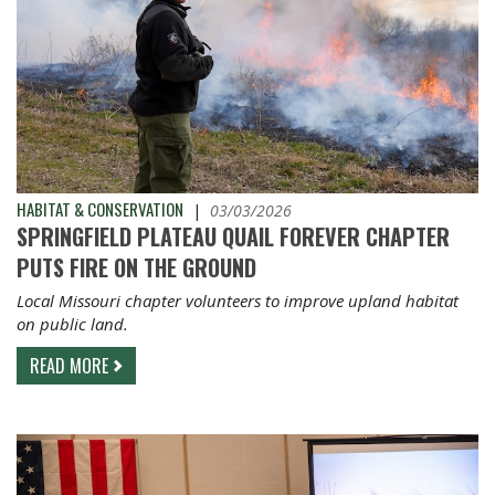
HABITAT & CONSERVATION
|
03/03/2026
SPRINGFIELD PLATEAU QUAIL FOREVER CHAPTER
PUTS FIRE ON THE GROUND
Local Missouri chapter volunteers to improve upland habitat
on public land.
READ MORE