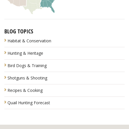
BLOG TOPICS
Habitat & Conservation
Hunting & Heritage
Bird Dogs & Training
Shotguns & Shooting
Recipes & Cooking
Quail Hunting Forecast