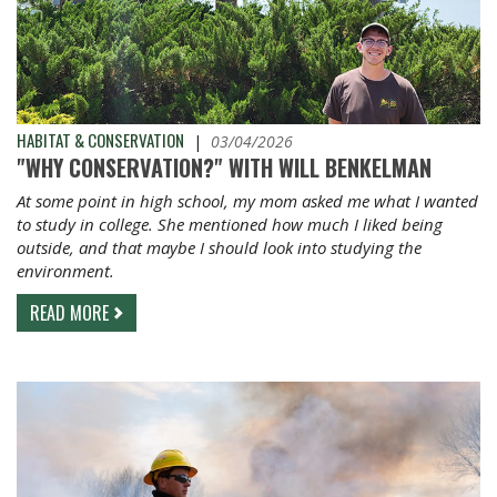
HABITAT & CONSERVATION
|
03/04/2026
"WHY CONSERVATION?" WITH WILL BENKELMAN
At some point in high school, my mom asked me what I wanted
to study in college. She mentioned how much I liked being
outside, and that maybe I should look into studying the
environment.
READ MORE