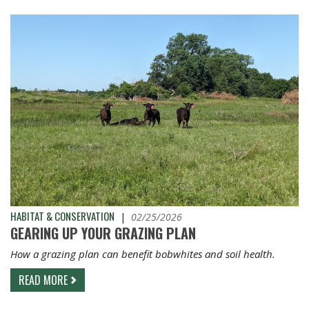
HABITAT & CONSERVATION
|
02/25/2026
GEARING UP YOUR GRAZING PLAN
How a grazing plan can benefit bobwhites and soil health.
READ MORE