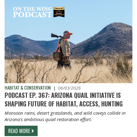
HABITAT & CONSERVATION
|
06/03/2026
PODCAST EP. 367: ARIZONA QUAIL INITIATIVE IS
SHAPING FUTURE OF HABITAT, ACCESS, HUNTING
Monsoon rains, desert grasslands, and wild coveys collide in
Arizona's ambitious quail restoration effort.
READ MORE