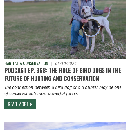
HABITAT & CONSERVATION
|
06/10/2026
PODCAST EP. 368: THE ROLE OF BIRD DOGS IN THE
FUTURE OF HUNTING AND CONSERVATION
The connection between a bird dog and a hunter may be one
of conservation's most powerful forces.
READ MORE