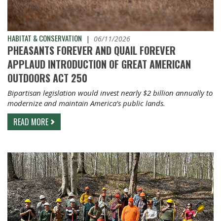
HABITAT & CONSERVATION
|
06/11/2026
PHEASANTS FOREVER AND QUAIL FOREVER
APPLAUD INTRODUCTION OF GREAT AMERICAN
OUTDOORS ACT 250
Bipartisan legislation would invest nearly $2 billion annually to
modernize and maintain America’s public lands.
READ MORE