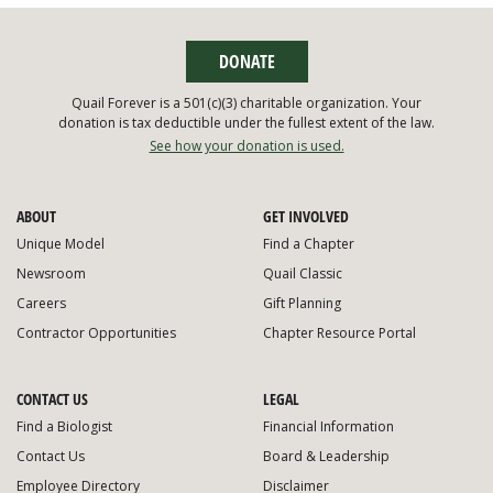
DONATE
Quail Forever is a 501(c)(3) charitable organization. Your
donation is tax deductible under the fullest extent of the law.
See how your donation is used.
ABOUT
GET INVOLVED
Unique Model
Find a Chapter
Newsroom
Quail Classic
Careers
Gift Planning
Contractor Opportunities
Chapter Resource Portal
CONTACT US
LEGAL
Find a Biologist
Financial Information
Contact Us
Board & Leadership
Employee Directory
Disclaimer