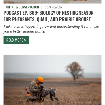
HABITAT & CONSERVATION
|
06/17/2026
PODCAST EP. 369: BIOLOGY OF NESTING SEASON
FOR PHEASANTS, QUAIL, AND PRAIRIE GROUSE
Peak hatch is happening now and understanding it can make
you a better upland hunter.
READ MORE