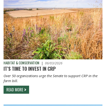
HABITAT & CONSERVATION
|
06/03/2026
IT’S TIME TO INVEST IN CRP
Over 50 organizations urge the Senate to support CRP in the
farm bill.
READ MORE