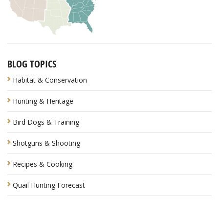
BLOG TOPICS
Habitat & Conservation
Hunting & Heritage
Bird Dogs & Training
Shotguns & Shooting
Recipes & Cooking
Quail Hunting Forecast