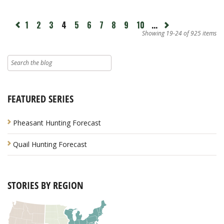
page
1
2
3
4
5
6
7
8
9
10
...
Next
revious
page
Showing 19-24 of 925 items
FEATURED SERIES
Pheasant Hunting Forecast
Quail Hunting Forecast
STORIES BY REGION