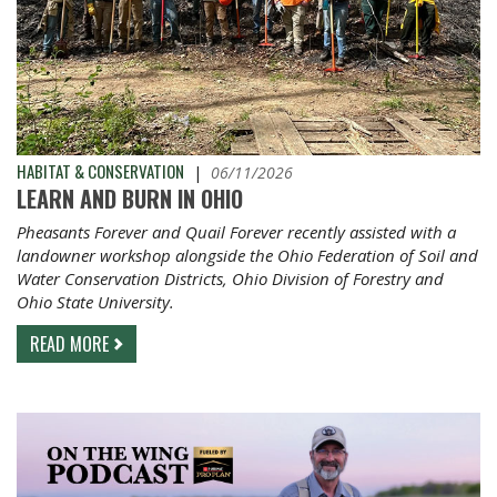
HABITAT & CONSERVATION
|
06/11/2026
LEARN AND BURN IN OHIO
Pheasants Forever and Quail Forever recently assisted with a
landowner workshop alongside the Ohio Federation of Soil and
Water Conservation Districts, Ohio Division of Forestry and
Ohio State University.
READ MORE