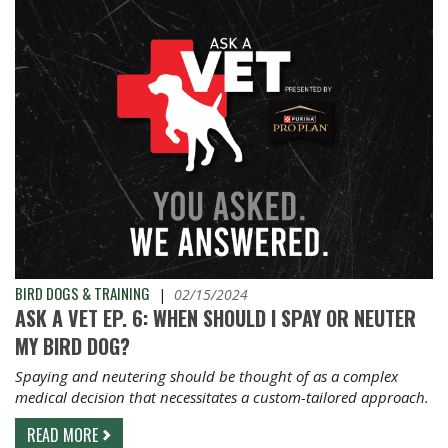
BIRD DOGS & TRAINING
|
02/15/2024
ASK A VET EP. 6: WHEN SHOULD I SPAY OR NEUTER
MY BIRD DOG?
Spaying and neutering should be thought of as a complex
medical decision that necessitates a custom-tailored approach.
READ MORE