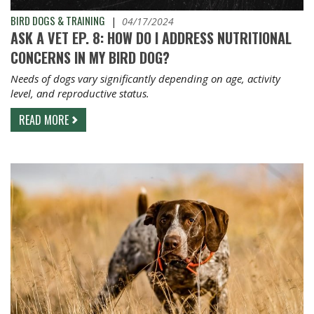
BIRD DOGS & TRAINING
|
04/17/2024
ASK A VET EP. 8: HOW DO I ADDRESS NUTRITIONAL
CONCERNS IN MY BIRD DOG?
Needs of dogs vary significantly depending on age, activity
level, and reproductive status.
READ MORE