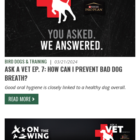
BIRD DOGS & TRAINING
|
03/21/2024
ASK A VET EP. 7: HOW CAN I PREVENT BAD DOG
BREATH?
Good oral hygiene is closely linked to a healthy dog overall.
READ MORE