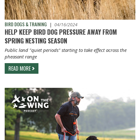
BIRD DOGS & TRAINING
|
04/16/2024
HELP KEEP BIRD DOG PRESSURE AWAY FROM
SPRING NESTING SEASON
Public land "quiet periods" starting to take effect across the
pheasant range
READ MORE