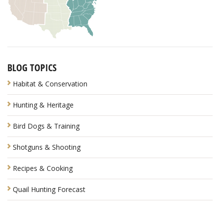
BLOG TOPICS
Habitat & Conservation
Hunting & Heritage
Bird Dogs & Training
Shotguns & Shooting
Recipes & Cooking
Quail Hunting Forecast