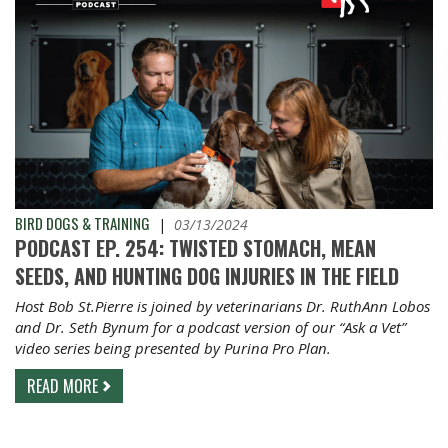
BIRD DOGS & TRAINING
|
03/13/2024
PODCAST EP. 254: TWISTED STOMACH, MEAN
SEEDS, AND HUNTING DOG INJURIES IN THE FIELD
Host Bob St.Pierre is joined by veterinarians Dr. RuthAnn Lobos
and Dr. Seth Bynum for a podcast version of our “Ask a Vet”
video series being presented by Purina Pro Plan.
READ MORE