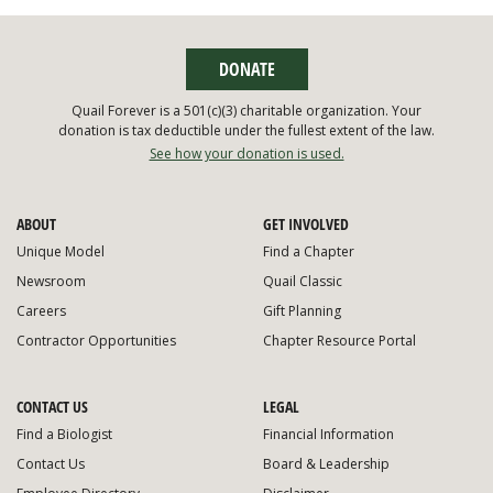
DONATE
Quail Forever is a 501(c)(3) charitable organization. Your
donation is tax deductible under the fullest extent of the law.
See how your donation is used.
ABOUT
GET INVOLVED
Unique Model
Find a Chapter
Newsroom
Quail Classic
Careers
Gift Planning
Contractor Opportunities
Chapter Resource Portal
CONTACT US
LEGAL
Find a Biologist
Financial Information
Contact Us
Board & Leadership