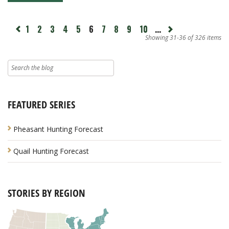
page
1
2
3
4
5
6
7
8
9
10
...
Next
revious
page
Showing 31-36 of 326 items
FEATURED SERIES
Pheasant Hunting Forecast
Quail Hunting Forecast
STORIES BY REGION