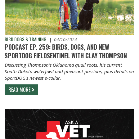
BIRD DOGS & TRAINING
|
04/10/2024
PODCAST EP. 259: BIRDS, DOGS, AND NEW
SPORTDOG FIELDSENTINEL WITH CLAY THOMPSON
Discussing Thompson's Oklahoma quail roots, his current
South Dakota waterfowl and pheasant passions, plus details on
SportDOG's newest e-collar.
READ MORE