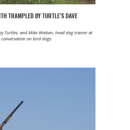
WITH TRAMPLED BY TURTLE’S DAVE
by Turtles, and Mike Wieben, head dog trainer at
a conversation on bird dogs.