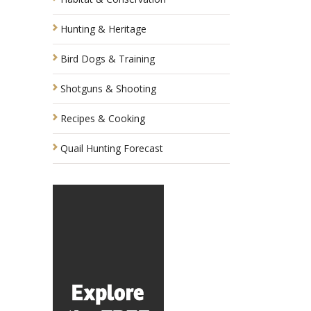
Hunting & Heritage
Bird Dogs & Training
Shotguns & Shooting
Recipes & Cooking
Quail Hunting Forecast