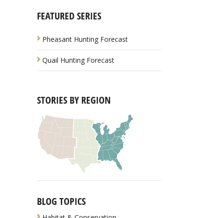
FEATURED SERIES
Pheasant Hunting Forecast
Quail Hunting Forecast
STORIES BY REGION
BLOG TOPICS
Habitat & Conservation