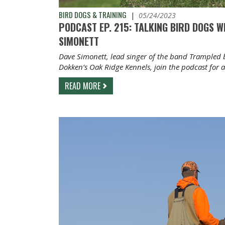
BIRD DOGS & TRAINING
|
05/24/2023
PODCAST EP. 215: TALKING BIRD DOGS 
SIMONETT
Dave Simonett, lead singer of the band Trampled 
Dokken’s Oak Ridge Kennels, join the podcast for 
READ MORE