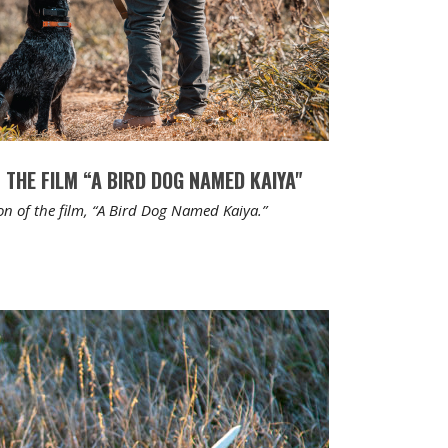
 THE FILM “A BIRD DOG NAMED KAIYA"
on of the film, “A Bird Dog Named Kaiya.”