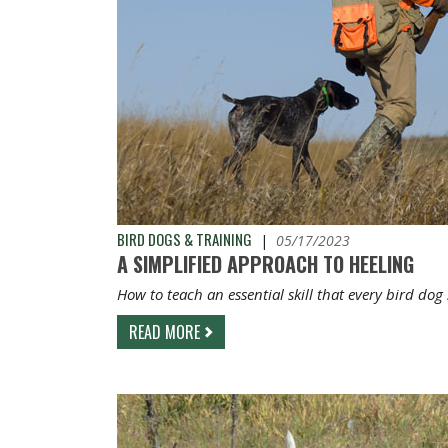
BIRD DOGS & TRAINING
|
05/17/2023
A SIMPLIFIED APPROACH TO HEELING
How to teach an essential skill that every bird dog
READ MORE