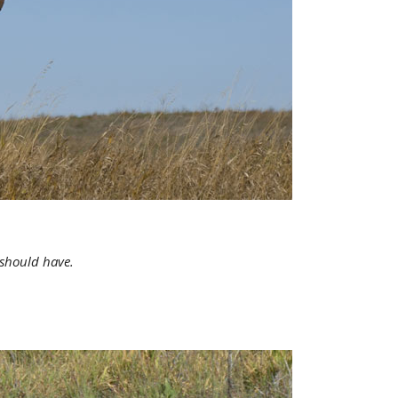
 should have.