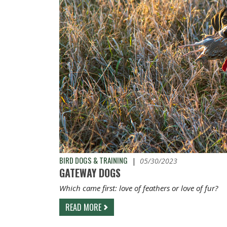
BIRD DOGS & TRAINING
|
05/30/2023
GATEWAY DOGS
Which came first: love of feathers or love of fur?
READ MORE