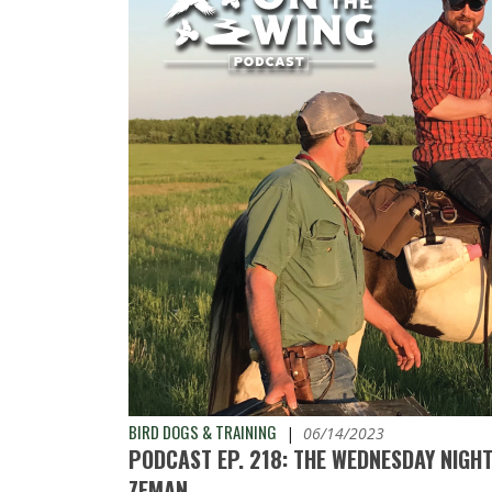
BIRD DOGS & TRAINING
|
06/14/2023
PODCAST EP. 218: THE WEDNESDAY NIGH
ZEMAN