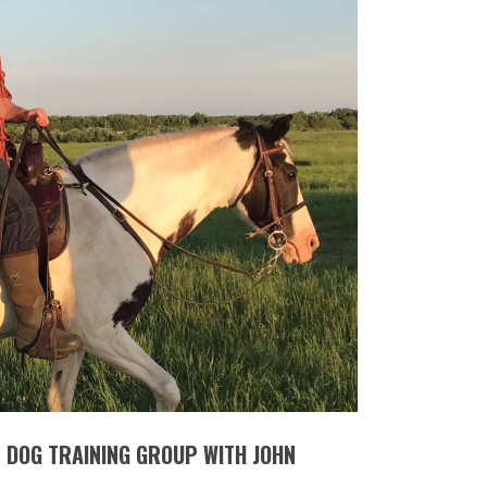
T DOG TRAINING GROUP WITH JOHN