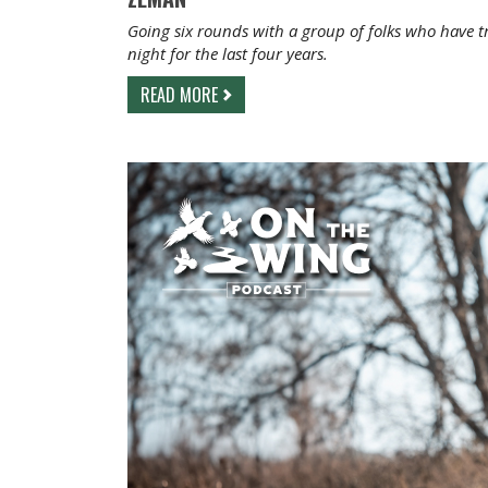
Going six rounds with a group of folks who have t
night for the last four years.
READ MORE