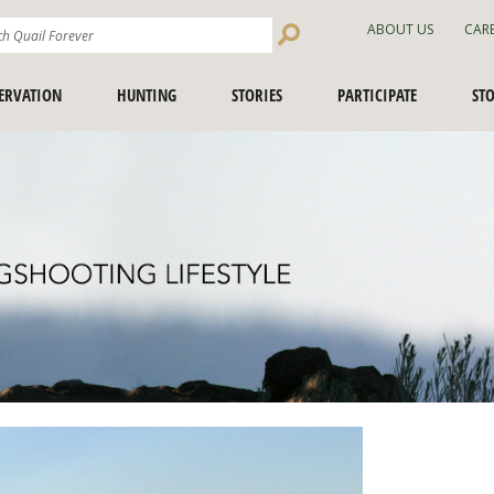
Search
ABOUT US
CAR
Site
ERVATION
HUNTING
STORIES
PARTICIPATE
ST