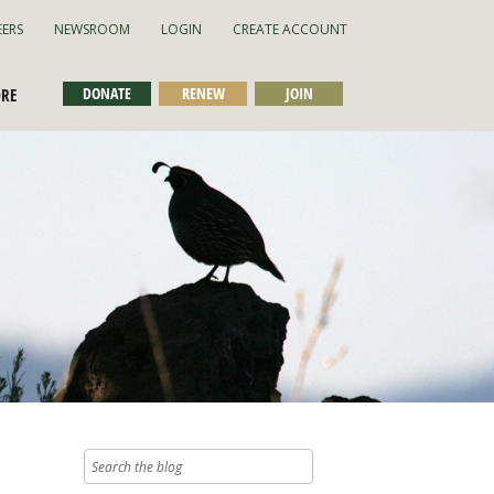
EERS
NEWSROOM
LOGIN
CREATE ACCOUNT
DONATE
RENEW
JOIN
ORE