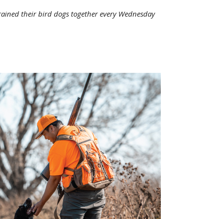
rained their bird dogs together every Wednesday