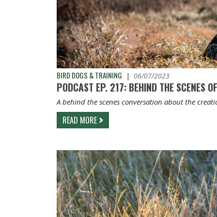
BIRD DOGS & TRAINING
|
06/07/2023
PODCAST EP. 217: BEHIND THE SCENES OF
A behind the scenes conversation about the creati
READ MORE