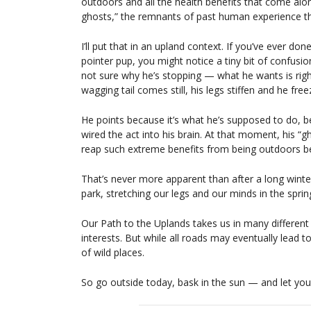
outdoors and all the health benefits that come alo
ghosts,” the remnants of past human experience th
I’ll put that in an upland context. If you’ve ever do
pointer pup, you might notice a tiny bit of confusion 
not sure why he’s stopping — what he wants is right
wagging tail comes still, his legs stiffen and he free
He points because it’s what he’s supposed to do, b
wired the act into his brain. At that moment, his “
reap such extreme benefits from being outdoors b
That’s never more apparent than after a long winter.
park, stretching our legs and our minds in the spri
Our Path to the Uplands takes us in many different
interests. But while all roads may eventually lead t
of wild places.
So go outside today, bask in the sun — and let yo