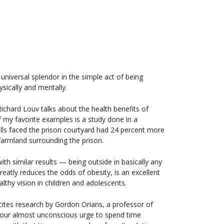
universal splendor in the simple act of being
ysically and mentally.
ichard Louv talks about the health benefits of
f my favorite examples is a study done in a
lls faced the prison courtyard had 24 percent more
farmland surrounding the prison.
ith similar results — being outside in basically any
greatly reduces the odds of obesity, is an excellent
lthy vision in children and adolescents.
 cites research by Gordon Orians, a professor of
 our almost unconscious urge to spend time