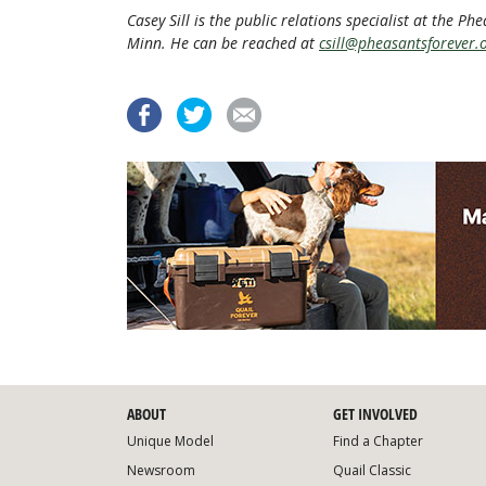
Casey Sill is the public relations specialist at the P
Minn. He can be reached at
csill@pheasantsforever.
ABOUT
GET INVOLVED
Unique Model
Find a Chapter
Newsroom
Quail Classic