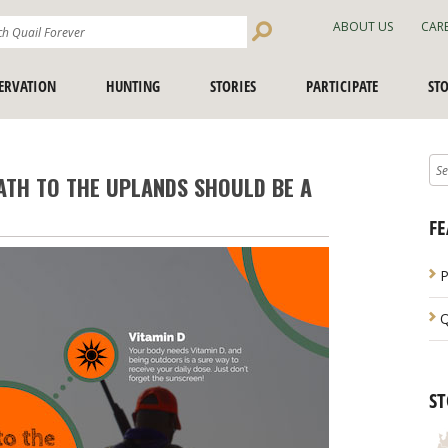
Search
ABOUT US
CAR
Site
ERVATION
HUNTING
STORIES
PARTICIPATE
ST
ATH TO THE UPLANDS SHOULD BE A
FE
P
Q
ST