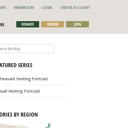
EERS
NEWSROOM
LOGIN
CREATE ACCOUNT
DONATE
RENEW
JOIN
ORE
ATURED SERIES
heasant Hunting Forecast
uail Hunting Forecast
ORIES BY REGION