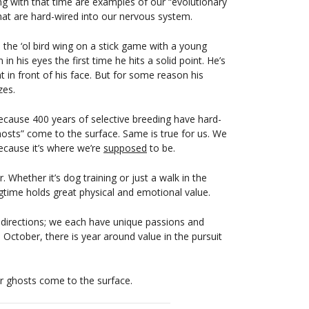
ng with that time are examples of our “evolutionary
at are hard-wired into our nervous system.
ne the ‘ol bird wing on a stick game with a young
in his eyes the first time he hits a solid point. He’s
 in front of his face. But for some reason his
zes.
ecause 400 years of selective breeding have hard-
ghosts” come to the surface. Same is true for us. We
ecause it’s where we’re
supposed
to be.
 Whether it’s dog training or just a walk in the
ngtime holds great physical and emotional value.
 directions; we each have unique passions and
o October, there is year around value in the pursuit
ur ghosts come to the surface.