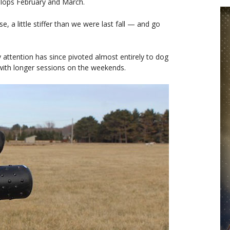
elops February and March.
a little stiffer than we were last fall — and go
attention has since pivoted almost entirely to dog
, with longer sessions on the weekends.