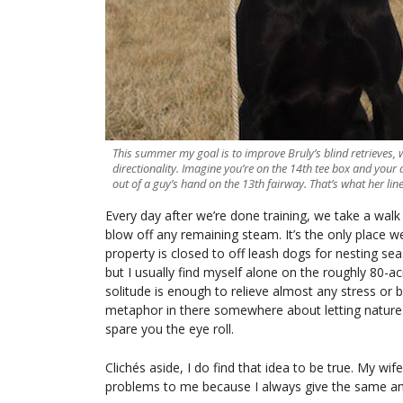
This summer my goal is to improve Bruly’s blind retrieves, w
directionality. Imagine you’re on the 14th tee box and your
out of a guy’s hand on the 13th fairway. That’s what her lines
Every day after we’re done training, we take a wal
blow off any remaining steam. It’s the only place we
property is closed to off leash dogs for nesting seas
but I usually find myself alone on the roughly 80-a
solitude is enough to relieve almost any stress or 
metaphor in there somewhere about letting nature “
spare you the eye roll.
Clichés aside, I do find that idea to be true. My wif
problems to me because I always give the same an