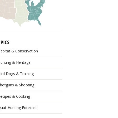
PICS
abitat & Conservation
unting & Heritage
ird Dogs & Training
hotguns & Shooting
ecipes & Cooking
uail Hunting Forecast