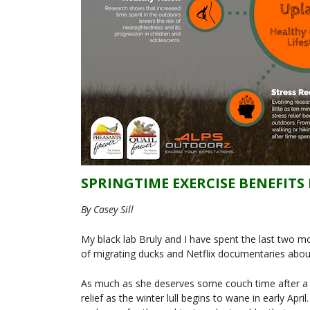
SPRINGTIME EXERCISE BENEFIT
By Casey Sill
My black lab Bruly and I have spent the last two 
of migrating ducks and Netflix documentaries about
As much as she deserves some couch time after a 
relief as the winter lull begins to wane in early Apri