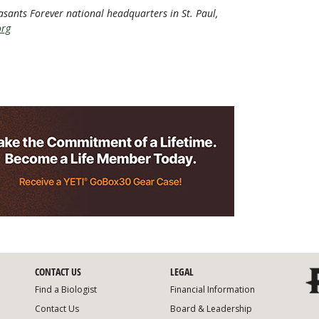
heasants Forever national headquarters in St. Paul,
org
CONTACT US
LEGAL
Find a Biologist
Financial Information
Contact Us
Board & Leadership