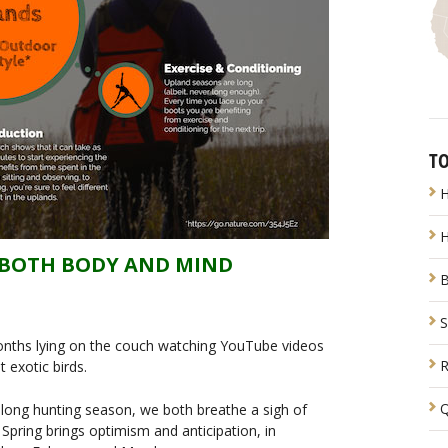
TO
H
H
S BOTH BODY AND MIND
B
S
months lying on the couch watching YouTube videos
R
 exotic birds.
Q
long hunting season, we both breathe a sigh of
l. Spring brings optimism and anticipation, in