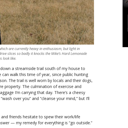
hich are currently heavy in enthusiasm, but light in
 drive slices so badly it knocks the Mike’s Hard Lemonade
 look like.
k down a streamside trail south of my house to
 can walk this time of year, since public hunting
on. The trail is well worn by locals and their dogs,
cre property. The culmination of exercise and
baggage I’m carrying that day. There’s a cheesy
wash over you” and “cleanse your mind,” but I’ll
e and friends hesitate to spew their work/life
swer — my remedy for everything is “go outside.”