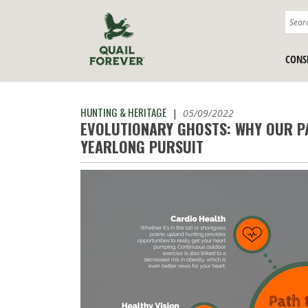
CONS
HUNTING & HERITAGE
|
05/09/2022
EVOLUTIONARY GHOSTS: WHY OUR P
YEARLONG PURSUIT