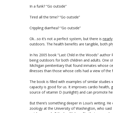
In a funk? “Go outside”
Tired all the time? “Go outside”
Crippling diarrhea? “Go outside”
Ok…so it’s not a perfect system, but there is
nearly
outdoors. The health benefits are tangible, both ph
In his 2005 book “Last Child in the Woods” author R
being outdoors for both children and adults. One o
Michigan penitentiary that found inmates whose ce
illnesses than those whose cells had a view of the 
The book is filled with examples of similar studies w
capacity is good for us. It improves cardio health, 
source of vitamin D (sunlight!) and can promote hea
But there’s something deeper in Louv’s writing. He
zoology at the University of Washington, who said