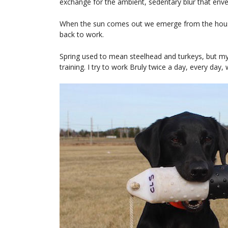
exchange for the ambient, sedentary blur that env
When the sun comes out we emerge from the house, 
back to work.
Spring used to mean steelhead and turkeys, but my 
training. I try to work Bruly twice a day, every day