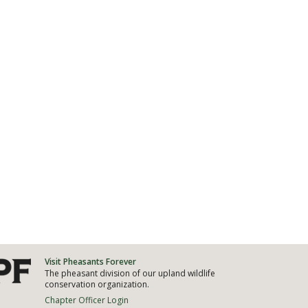
Visit Pheasants Forever
The pheasant division of our upland wildlife
conservation organization.
Chapter Officer Login