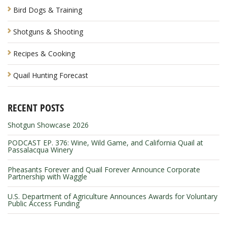
Bird Dogs & Training
Shotguns & Shooting
Recipes & Cooking
Quail Hunting Forecast
RECENT POSTS
Shotgun Showcase 2026
PODCAST EP. 376: Wine, Wild Game, and California Quail at
Passalacqua Winery
Pheasants Forever and Quail Forever Announce Corporate
Partnership with Waggle
U.S. Department of Agriculture Announces Awards for Voluntary
Public Access Funding