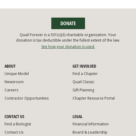
DONATE
Quail Forever is a 501(c)(3) charitable organization. Your
donation is tax deductible under the fullest extent of the law.
See how your donation is used.
ABOUT
GET INVOLVED
Unique Model
Find a Chapter
Newsroom
Quail Classic
Careers
Gift Planning
Contractor Opportunities
Chapter Resource Portal
CONTACT US
LEGAL
Find a Biologist
Financial Information
Contact Us
Board & Leadership