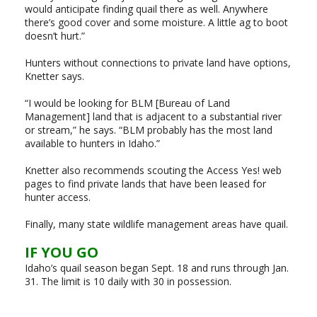
would anticipate finding quail there as well. Anywhere
there’s good cover and some moisture. A little ag to boot
doesn’t hurt.”
Hunters without connections to private land have options,
Knetter says.
“I would be looking for BLM [Bureau of Land
Management] land that is adjacent to a substantial river
or stream,” he says. “BLM probably has the most land
available to hunters in Idaho.”
Knetter also recommends scouting the Access Yes! web
pages to find private lands that have been leased for
hunter access.
Finally, many state wildlife management areas have quail.
IF YOU GO
Idaho’s quail season began Sept. 18 and runs through Jan.
31. The limit is 10 daily with 30 in possession.