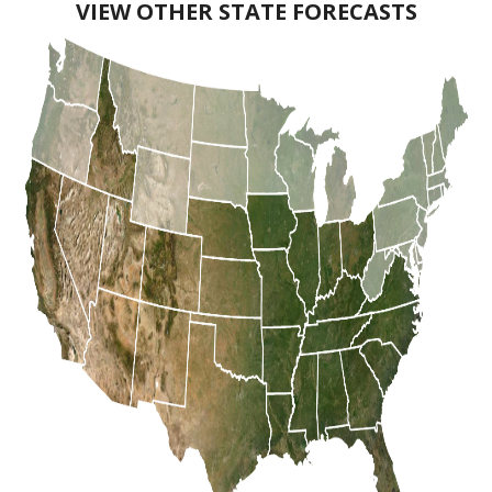
VIEW OTHER STATE FORECASTS