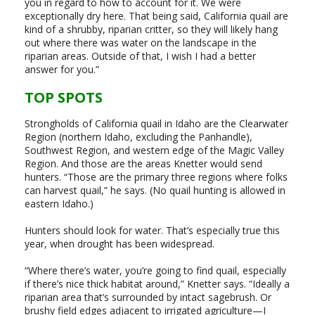
you in regard to how to account for it. We were
exceptionally dry here. That being said, California quail are
kind of a shrubby, riparian critter, so they will likely hang
out where there was water on the landscape in the
riparian areas. Outside of that, I wish I had a better
answer for you.”
TOP SPOTS
Strongholds of California quail in Idaho are the Clearwater
Region (northern Idaho, excluding the Panhandle),
Southwest Region, and western edge of the Magic Valley
Region. And those are the areas Knetter would send
hunters. “Those are the primary three regions where folks
can harvest quail,” he says. (No quail hunting is allowed in
eastern Idaho.)
Hunters should look for water. That’s especially true this
year, when drought has been widespread.
“Where there’s water, you’re going to find quail, especially
if there’s nice thick habitat around,” Knetter says. “Ideally a
riparian area that’s surrounded by intact sagebrush. Or
brushy field edges adjacent to irrigated agriculture—I