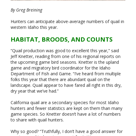
By Greg Breining
Hunters can anticipate above-average numbers of quail in
western Idaho this year.
HABITAT, BROODS, AND COUNTS
“Quail production was good to excellent this year,” said
Jeff Knetter, reading from one of his regional reports on
the upcoming game bird seasons. Knetter is the upland
game and migratory bird coordinator for the Idaho
Department of Fish and Game. “I’ve heard from multiple
folks this year that there are abundant quail on the
landscape. Quail appear to have fared all right in this dry,
dry year that we’ve had.”
California quail are a secondary species for most Idaho
hunters and fewer statistics are kept on them than many
game species. So Knetter doesn’t have a lot of numbers
to share with quail hunters.
Why so good? “Truthfully, I don’t have a good answer for