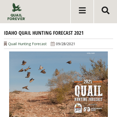
IDAHO QUAIL HUNTING FORECAST 2021
Quail Hunting Forecast
09/28/2021