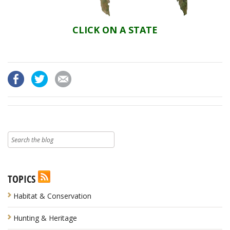
CLICK ON A STATE
TOPICS
Habitat & Conservation
Hunting & Heritage