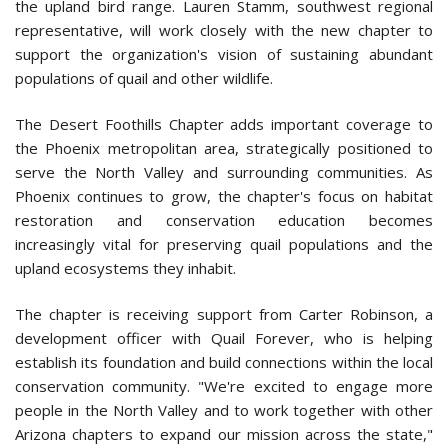
the upland bird range. Lauren Stamm, southwest regional
representative, will work closely with the new chapter to
support the organization's vision of sustaining abundant
populations of quail and other wildlife.
The Desert Foothills Chapter adds important coverage to
the Phoenix metropolitan area, strategically positioned to
serve the North Valley and surrounding communities. As
Phoenix continues to grow, the chapter's focus on habitat
restoration and conservation education becomes
increasingly vital for preserving quail populations and the
upland ecosystems they inhabit.
The chapter is receiving support from Carter Robinson, a
development officer with Quail Forever, who is helping
establish its foundation and build connections within the local
conservation community. "We're excited to engage more
people in the North Valley and to work together with other
Arizona chapters to expand our mission across the state,"