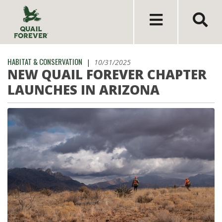
HABITAT & CONSERVATION
|
10/31/2025
NEW QUAIL FOREVER CHAPTER
LAUNCHES IN ARIZONA