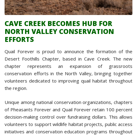
CAVE CREEK BECOMES HUB FOR
NORTH VALLEY CONSERVATION
EFFORTS
Quail Forever is proud to announce the formation of the
Desert Foothills Chapter, based in Cave Creek. The new
chapter represents an expansion of grassroots
conservation efforts in the North Valley, bringing together
volunteers dedicated to improving quail habitat throughout
the region.
Unique among national conservation organizations, chapters
of Pheasants Forever and Quail Forever retain 100 percent
decision-making control over fundraising dollars. This allows
volunteers to support wildlife habitat projects, public access
initiatives and conservation education programs throughout