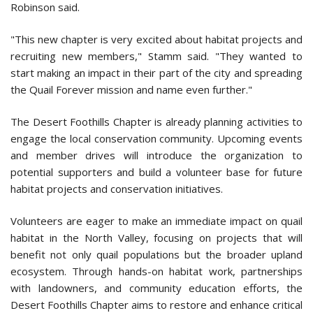
Robinson said.
"This new chapter is very excited about habitat projects and
recruiting new members," Stamm said. "They wanted to
start making an impact in their part of the city and spreading
the Quail Forever mission and name even further."
The Desert Foothills Chapter is already planning activities to
engage the local conservation community. Upcoming events
and member drives will introduce the organization to
potential supporters and build a volunteer base for future
habitat projects and conservation initiatives.
Volunteers are eager to make an immediate impact on quail
habitat in the North Valley, focusing on projects that will
benefit not only quail populations but the broader upland
ecosystem. Through hands-on habitat work, partnerships
with landowners, and community education efforts, the
Desert Foothills Chapter aims to restore and enhance critical