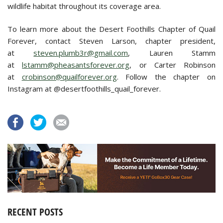
wildlife habitat throughout its coverage area.
To learn more about the Desert Foothills Chapter of Quail
Forever, contact Steven Larson, chapter president,
at
steven.plumb3r@gmail.com
, Lauren Stamm
at
lstamm@pheasantsforever.org
, or Carter Robinson
at
crobinson@quailforever.org
. Follow the chapter on
Instagram at @desertfoothills_quail_forever.
RECENT POSTS