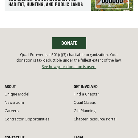
HABITAT, HUNTING, AND PUBLIC LANDS
DONATE
Quail Forever is a 501(c)(3) charitable organization. Your
donation is tax deductible under the fullest extent of the law.
See how your donation is used.
ABOUT
GET INVOLVED
Unique Model
Find a Chapter
Newsroom
Quail Classic
Careers
Gift Planning
Contractor Opportunities
Chapter Resource Portal
CONTACT US
LEGAL