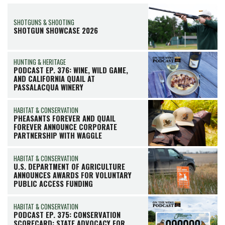
SHOTGUNS & SHOOTING
SHOTGUN SHOWCASE 2026
HUNTING & HERITAGE
PODCAST EP. 376: WINE, WILD GAME,
AND CALIFORNIA QUAIL AT
PASSALACQUA WINERY
HABITAT & CONSERVATION
PHEASANTS FOREVER AND QUAIL
FOREVER ANNOUNCE CORPORATE
PARTNERSHIP WITH WAGGLE
HABITAT & CONSERVATION
U.S. DEPARTMENT OF AGRICULTURE
ANNOUNCES AWARDS FOR VOLUNTARY
PUBLIC ACCESS FUNDING
HABITAT & CONSERVATION
PODCAST EP. 375: CONSERVATION
SCORECARD: STATE ADVOCACY FOR