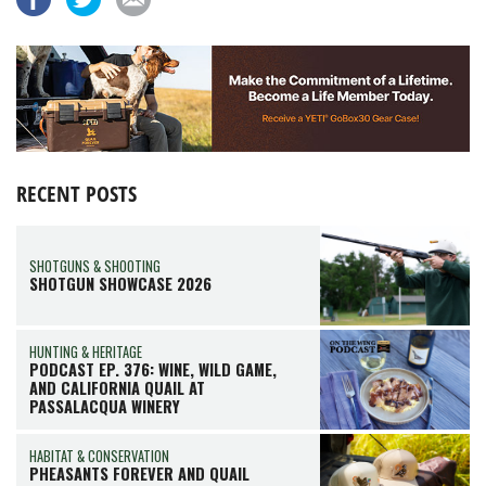
RECENT POSTS
SHOTGUNS & SHOOTING
SHOTGUN SHOWCASE 2026
HUNTING & HERITAGE
PODCAST EP. 376: WINE, WILD GAME,
AND CALIFORNIA QUAIL AT
PASSALACQUA WINERY
HABITAT & CONSERVATION
PHEASANTS FOREVER AND QUAIL