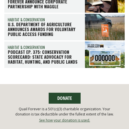
FOREVER ANNOUNCE CORPORATE
PARTNERSHIP WITH WAGGLE
HABITAT & CONSERVATION
U.S. DEPARTMENT OF AGRICULTURE
ANNOUNCES AWARDS FOR VOLUNTARY
PUBLIC ACCESS FUNDING
HABITAT & CONSERVATION
PODCAST EP. 375: CONSERVATION
SCORECARD: STATE ADVOCACY FOR
HABITAT, HUNTING, AND PUBLIC LANDS
DONATE
Quail Forever is a 501(c)(3) charitable organization. Your
donation is tax deductible under the fullest extent of the law.
See how your donation is used.