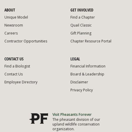
ABOUT
GET INVOLVED
Unique Model
Find a Chapter
Newsroom
Quail Classic
Careers
Gift Planning
Contractor Opportunities
Chapter Resource Portal
CONTACT US
LEGAL
Find a Biologist
Financial Information
Contact Us
Board & Leadership
Employee Directory
Disclaimer
Privacy Policy
Visit Pheasants Forever
The pheasant division of our
upland wildlife conservation
organization.