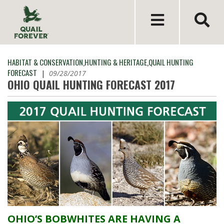
HABITAT & CONSERVATION
,
HUNTING & HERITAGE
,
QUAIL HUNTING
FORECAST
|
09/28/2017
OHIO QUAIL HUNTING FORECAST 2017
OHIO’S BOBWHITES ARE HAVING A