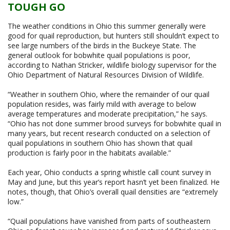
TOUGH GO
The weather conditions in Ohio this summer generally were
good for quail reproduction, but hunters still shouldn’t expect to
see large numbers of the birds in the Buckeye State. The
general outlook for bobwhite quail populations is poor,
according to Nathan Stricker, wildlife biology supervisor for the
Ohio Department of Natural Resources Division of Wildlife.
“Weather in southern Ohio, where the remainder of our quail
population resides, was fairly mild with average to below
average temperatures and moderate precipitation,” he says.
“Ohio has not done summer brood surveys for bobwhite quail in
many years, but recent research conducted on a selection of
quail populations in southern Ohio has shown that quail
production is fairly poor in the habitats available.”
Each year, Ohio conducts a spring whistle call count survey in
May and June, but this year’s report hasn’t yet been finalized. He
notes, though, that Ohio’s overall quail densities are “extremely
low.”
“Quail populations have vanished from parts of southeastern