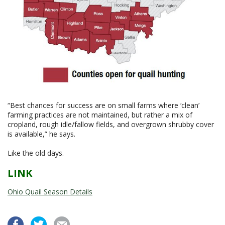
“Best chances for success are on small farms where ‘clean’
farming practices are not maintained, but rather a mix of
cropland, rough idle/fallow fields, and overgrown shrubby cover
is available,” he says.
Like the old days.
LINK
Ohio Quail Season Details