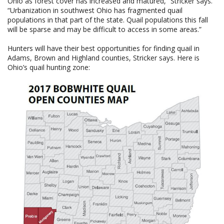
Ohio as forest cover has increased and matured,” Stricker says.
“Urbanization in southwest Ohio has fragmented quail
populations in that part of the state. Quail populations this fall
will be sparse and may be difficult to access in some areas.”
Hunters will have their best opportunities for finding quail in
Adams, Brown and Highland counties, Stricker says. Here is
Ohio’s quail hunting zone: