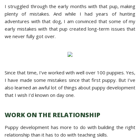
I struggled through the early months with that pup, making
plenty of mistakes. And while I had years of hunting
adventures with that dog, I am convinced that some of my
early mistakes with that pup created long-term issues that
we never fully got over.
Since that time, I’ve worked with well over 100 puppies. Yes,
I have made some mistakes since that first puppy. But I’ve
also learned an awful lot of things about puppy development
that I wish I’d known on day one.
WORK ON THE RELATIONSHIP
Puppy development has more to do with building the right
relationship than it has to do with teaching skills.