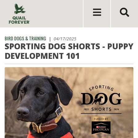
BIRD DOGS & TRAINING
|
04/17/2025
SPORTING DOG SHORTS - PUPPY
DEVELOPMENT 101