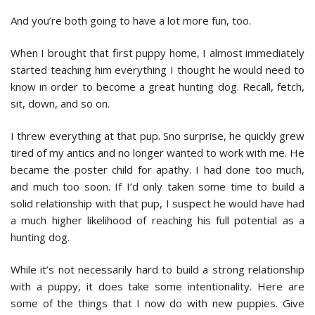
And you’re both going to have a lot more fun, too.
When I brought that first puppy home, I almost immediately
started teaching him everything I thought he would need to
know in order to become a great hunting dog. Recall, fetch,
sit, down, and so on.
I threw everything at that pup. Sno surprise, he quickly grew
tired of my antics and no longer wanted to work with me. He
became the poster child for apathy. I had done too much,
and much too soon. If I’d only taken some time to build a
solid relationship with that pup, I suspect he would have had
a much higher likelihood of reaching his full potential as a
hunting dog.
While it’s not necessarily hard to build a strong relationship
with a puppy, it does take some intentionality. Here are
some of the things that I now do with new puppies. Give