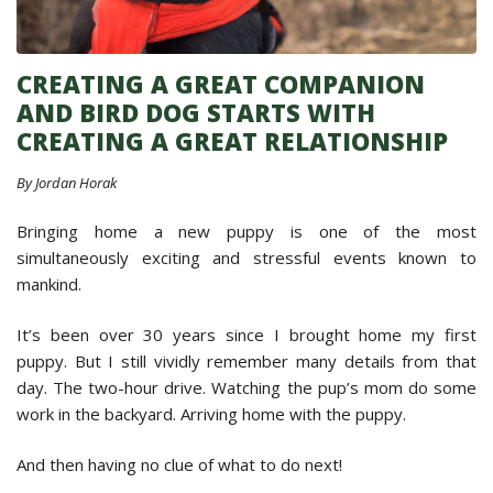
CREATING A GREAT COMPANION
AND BIRD DOG STARTS WITH
CREATING A GREAT RELATIONSHIP
By Jordan Horak
Bringing home a new puppy is one of the most
simultaneously exciting and stressful events known to
mankind.
It’s been over 30 years since I brought home my first
puppy. But I still vividly remember many details from that
day. The two-hour drive. Watching the pup’s mom do some
work in the backyard. Arriving home with the puppy.
And then having no clue of what to do next!