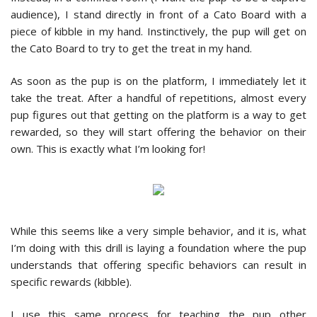
audience), I stand directly in front of a Cato Board with a
piece of kibble in my hand. Instinctively, the pup will get on
the Cato Board to try to get the treat in my hand.
As soon as the pup is on the platform, I immediately let it
take the treat. After a handful of repetitions, almost every
pup figures out that getting on the platform is a way to get
rewarded, so they will start offering the behavior on their
own. This is exactly what I’m looking for!
While this seems like a very simple behavior, and it is, what
I’m doing with this drill is laying a foundation where the pup
understands that offering specific behaviors can result in
specific rewards (kibble).
I use this same process for teaching the pup other