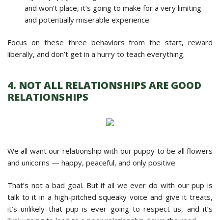
and won’t place, it’s going to make for a very limiting
and potentially miserable experience.
Focus on these three behaviors from the start, reward
liberally, and don’t get in a hurry to teach everything.
4. NOT ALL RELATIONSHIPS ARE GOOD
RELATIONSHIPS
We all want our relationship with our puppy to be all flowers
and unicorns — happy, peaceful, and only positive.
That’s not a bad goal. But if all we ever do with our pup is
talk to it in a high-pitched squeaky voice and give it treats,
it’s unlikely that pup is ever going to respect us, and it’s