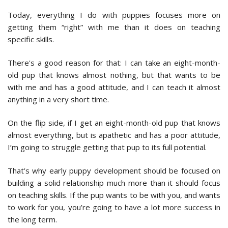
Today, everything I do with puppies focuses more on
getting them “right” with me than it does on teaching
specific skills.
There's a good reason for that: I can take an eight-month-
old pup that knows almost nothing, but that wants to be
with me and has a good attitude, and I can teach it almost
anything in a very short time.
On the flip side, if I get an eight-month-old pup that knows
almost everything, but is apathetic and has a poor attitude,
I’m going to struggle getting that pup to its full potential.
That’s why early puppy development should be focused on
building a solid relationship much more than it should focus
on teaching skills. If the pup wants to be with you, and wants
to work for you, you’re going to have a lot more success in
the long term.