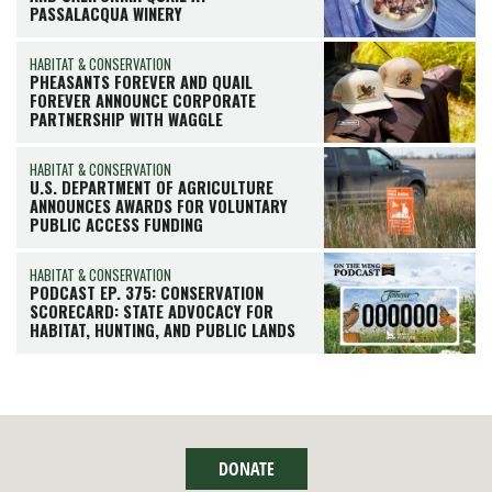
PASSALACQUA WINERY
HABITAT & CONSERVATION
PHEASANTS FOREVER AND QUAIL
FOREVER ANNOUNCE CORPORATE
PARTNERSHIP WITH WAGGLE
HABITAT & CONSERVATION
U.S. DEPARTMENT OF AGRICULTURE
ANNOUNCES AWARDS FOR VOLUNTARY
PUBLIC ACCESS FUNDING
HABITAT & CONSERVATION
PODCAST EP. 375: CONSERVATION
SCORECARD: STATE ADVOCACY FOR
HABITAT, HUNTING, AND PUBLIC LANDS
DONATE