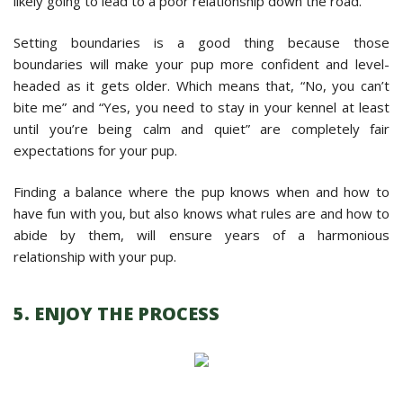
likely going to lead to a poor relationship down the road.
Setting boundaries is a good thing because those
boundaries will make your pup more confident and level-
headed as it gets older. Which means that, “No, you can’t
bite me” and “Yes, you need to stay in your kennel at least
until you’re being calm and quiet” are completely fair
expectations for your pup.
Finding a balance where the pup knows when and how to
have fun with you, but also knows what rules are and how to
abide by them, will ensure years of a harmonious
relationship with your pup.
5. ENJOY THE PROCESS