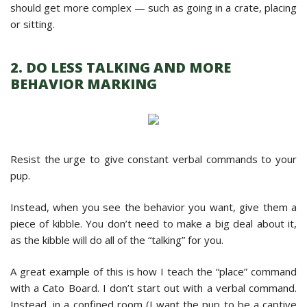
should get more complex — such as going in a crate, placing
or sitting.
2. DO LESS TALKING AND MORE
BEHAVIOR MARKING
Resist the urge to give constant verbal commands to your
pup.
Instead, when you see the behavior you want, give them a
piece of kibble. You don’t need to make a big deal about it,
as the kibble will do all of the “talking” for you.
A great example of this is how I teach the “place” command
with a Cato Board. I don’t start out with a verbal command.
Instead, in a confined room (I want the pup to be a captive