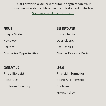
Quail Forever is a 501(c)(3) charitable organization. Your
donation is tax deductible under the fullest extent of the law.
See how your donation is used.
ABOUT
GET INVOLVED
Unique Model
Find a Chapter
Newsroom
Quail Classic
Careers
Gift Planning
Contractor Opportunities
Chapter Resource Portal
CONTACT US
LEGAL
Find a Biologist
Financial Information
Contact Us
Board & Leadership
Employee Directory
Disclaimer
Privacy Policy