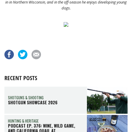
in in Northern Wisconsin, and in the off-season he enjoys developing young
dogs.
RECENT POSTS
SHOTGUNS & SHOOTING
SHOTGUN SHOWCASE 2026
HUNTING & HERITAGE
PODCAST EP. 376: WINE, WILD GAME,
AND CALIFORNIA QUAIL AT