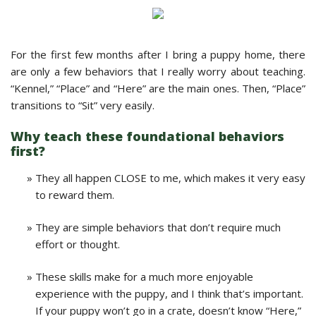
For the first few months after I bring a puppy home, there
are only a few behaviors that I really worry about teaching.
“Kennel,” “Place” and “Here” are the main ones. Then, “Place”
transitions to “Sit” very easily.
Why teach these foundational behaviors
first?
They all happen CLOSE to me, which makes it very easy
to reward them.
They are simple behaviors that don’t require much
effort or thought.
These skills make for a much more enjoyable
experience with the puppy, and I think that’s important.
If your puppy won’t go in a crate, doesn’t know “Here,”