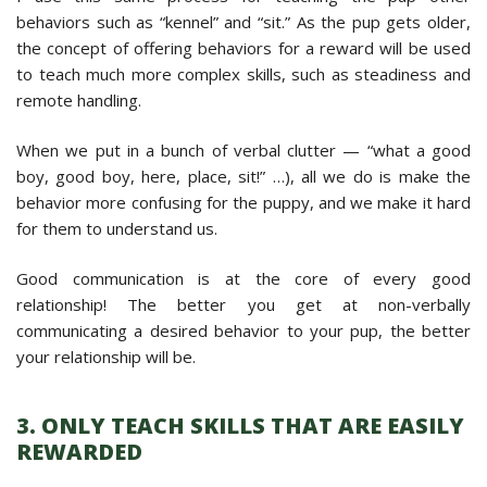
behaviors such as “kennel” and “sit.” As the pup gets older,
the concept of offering behaviors for a reward will be used
to teach much more complex skills, such as steadiness and
remote handling.
When we put in a bunch of verbal clutter — “what a good
boy, good boy, here, place, sit!” …), all we do is make the
behavior more confusing for the puppy, and we make it hard
for them to understand us.
Good communication is at the core of every good
relationship! The better you get at non-verbally
communicating a desired behavior to your pup, the better
your relationship will be.
3. ONLY TEACH SKILLS THAT ARE EASILY
REWARDED