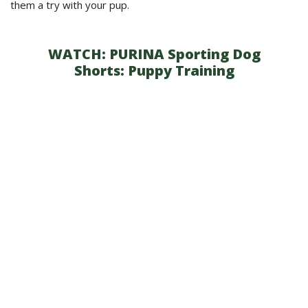
them a try with your pup.
WATCH:
PURINA Sporting Dog
Shorts: Puppy Training