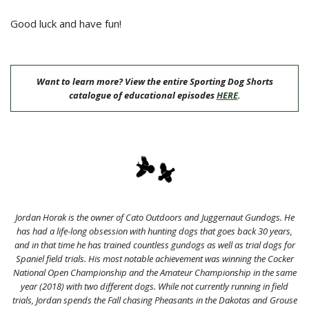
Good luck and have fun!
Want to learn more? View the entire Sporting Dog Shorts
catalogue of educational episodes
HERE
.
Jordan Horak is the owner of Cato Outdoors and Juggernaut Gundogs. He
has had a life-long obsession with hunting dogs that goes back 30 years,
and in that time he has trained countless gundogs as well as trial dogs for
Spaniel field trials. His most notable achievement was winning the Cocker
National Open Championship and the Amateur Championship in the same
year (2018) with two different dogs. While not currently running in field
trials, Jordan spends the Fall chasing Pheasants in the Dakotas and Grouse