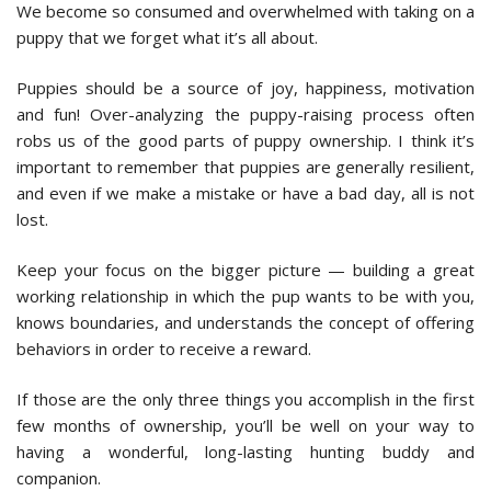
We become so consumed and overwhelmed with taking on a
puppy that we forget what it’s all about.
Puppies should be a source of joy, happiness, motivation
and fun! Over-analyzing the puppy-raising process often
robs us of the good parts of puppy ownership. I think it’s
important to remember that puppies are generally resilient,
and even if we make a mistake or have a bad day, all is not
lost.
Keep your focus on the bigger picture — building a great
working relationship in which the pup wants to be with you,
knows boundaries, and understands the concept of offering
behaviors in order to receive a reward.
If those are the only three things you accomplish in the first
few months of ownership, you’ll be well on your way to
having a wonderful, long-lasting hunting buddy and
companion.