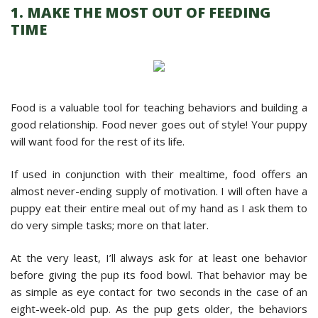
1. MAKE THE MOST OUT OF FEEDING
TIME
Food is a valuable tool for teaching behaviors and building a
good relationship. Food never goes out of style! Your puppy
will want food for the rest of its life.
If used in conjunction with their mealtime, food offers an
almost never-ending supply of motivation. I will often have a
puppy eat their entire meal out of my hand as I ask them to
do very simple tasks; more on that later.
At the very least, I’ll always ask for at least one behavior
before giving the pup its food bowl. That behavior may be
as simple as eye contact for two seconds in the case of an
eight-week-old pup. As the pup gets older, the behaviors