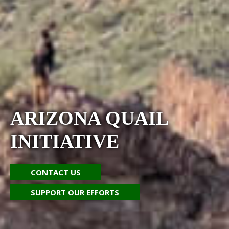
ARIZONA QUAIL
INITIATIVE
CONTACT US
SUPPORT OUR EFFORTS