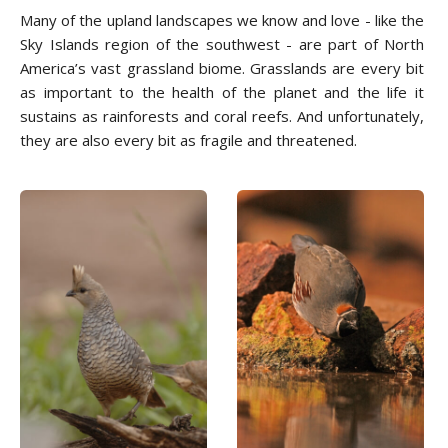
Many of the upland landscapes we know and love - like the
Sky Islands region of the southwest - are part of North
America’s vast grassland biome. Grasslands are every bit
as important to the health of the planet and the life it
sustains as rainforests and coral reefs. And unfortunately,
they are also every bit as fragile and threatened.