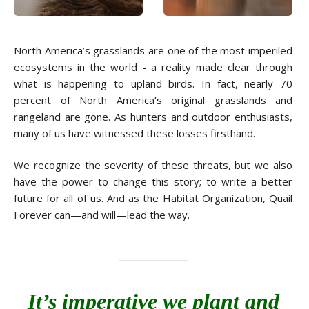
North America’s grasslands are one of the most imperiled
ecosystems in the world - a reality made clear through
what is happening to upland birds. In fact, nearly 70
percent of North America’s original grasslands and
rangeland are gone. As hunters and outdoor enthusiasts,
many of us have witnessed these losses firsthand.
We recognize the severity of these threats, but we also
have the power to change this story; to write a better
future for all of us. And as the Habitat Organization, Quail
Forever can—and will—lead the way.
It’s imperative we plant and