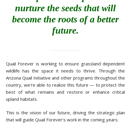
nurture the seeds that will
become the roots of a better
future.
Quail Forever is working to ensure grassland dependent
wildlife has the space it needs to thrive. Through the
Arizona Quail Initiative and other programs throughout the
country, we’re able to realize this future — to protect the
best of what remains and restore or enhance critical
upland habitats.
This is the vision of our future, driving the strategic plan
that will guide Quail Forever’s work in the coming years.