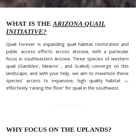
WHAT IS THE
ARIZONA QUAIL
INITIATIVE?
Quail Forever is expanding quail habitat restoration and
public access efforts across Arizona, with a particular
focus in southeastern Arizona. Three species of western
quail (Gambles’, Mearns’ , and Scaled) converge on this
landscape, and with your help, we aim to maximize these
species’ access to expansive, high quality habitat —
effectively ‘raising the floor’ for quail in the southwest.
WHY FOCUS ON THE UPLANDS?