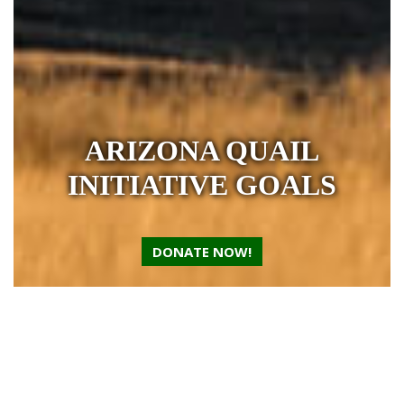
ARIZONA QUAIL
INITIATIVE GOALS
DONATE NOW!