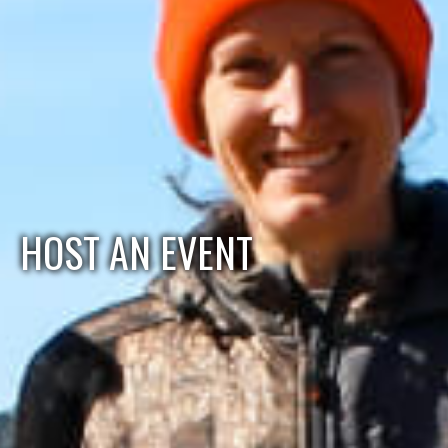
HOST AN EVENT