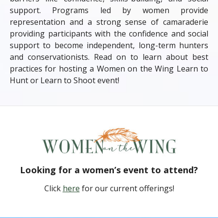
support. Programs led by women provide
representation and a strong sense of camaraderie
providing participants with the confidence and social
support to become independent, long-term hunters
and conservationists. Read on to learn about best
practices for hosting a Women on the Wing Learn to
Hunt or Learn to Shoot event!
Looking for a women’s event to attend?
Click
here
for our current offerings!