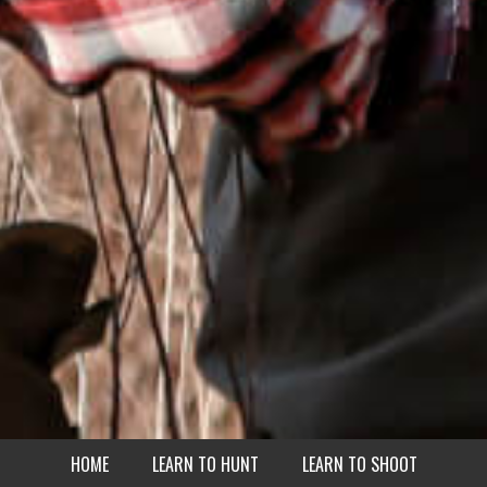
HOME
LEARN TO HUNT
LEARN TO SHOOT