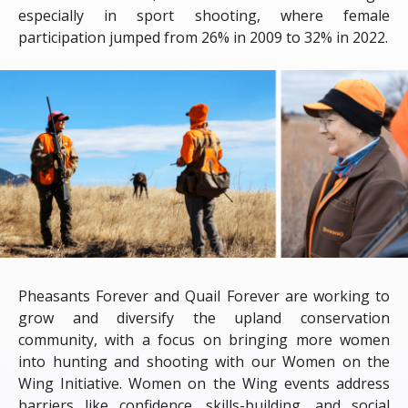
especially in sport shooting, where female
participation jumped from 26% in 2009 to 32% in 2022.
Pheasants Forever and Quail Forever are working to
grow and diversify the upland conservation
community, with a focus on bringing more women
into hunting and shooting with our Women on the
Wing Initiative. Women on the Wing events address
barriers like confidence, skills-building, and social