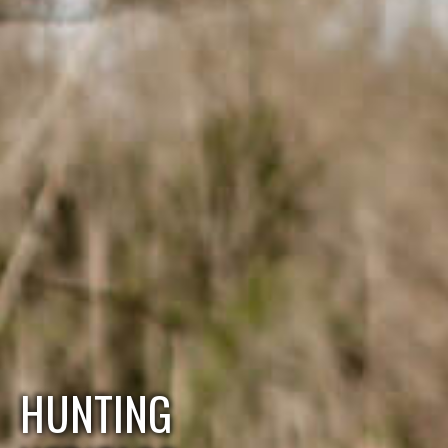
HUNTING