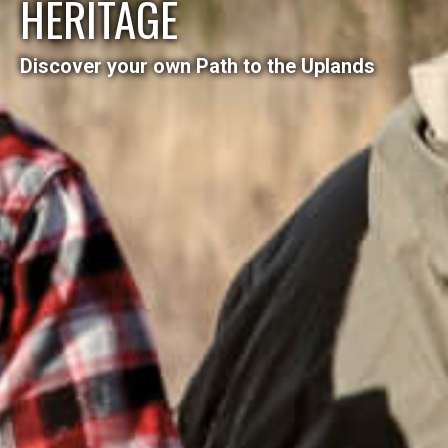
HERITAGE
Discover your own Path to the Uplands