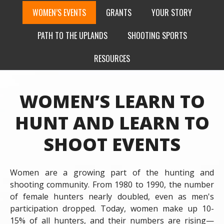
WOMEN’S EVENTS
GRANTS
YOUR STORY
PATH TO THE UPLANDS
SHOOTING SPORTS
RESOURCES
WOMEN’S LEARN TO
HUNT AND LEARN TO
SHOOT EVENTS
Women are a growing part of the hunting and
shooting community. From 1980 to 1990, the number
of female hunters nearly doubled, even as men's
participation dropped. Today, women make up 10-
15% of all hunters, and their numbers are rising—