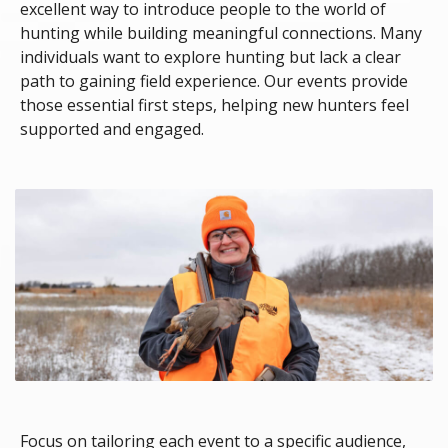
excellent way to introduce people to the world of
hunting while building meaningful connections. Many
individuals want to explore hunting but lack a clear
path to gaining field experience. Our events provide
those essential first steps, helping new hunters feel
supported and engaged.
Focus on tailoring each event to a specific audience,