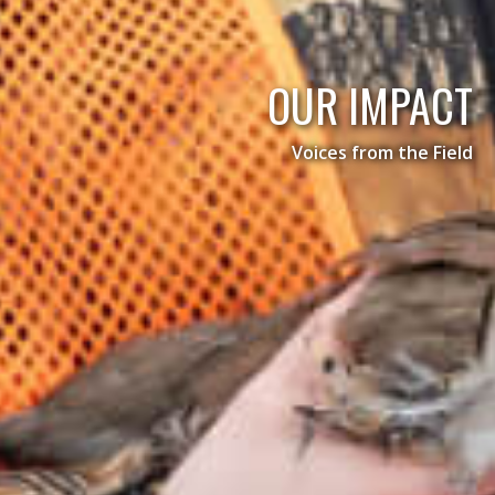
OUR IMPACT
Voices from the Field