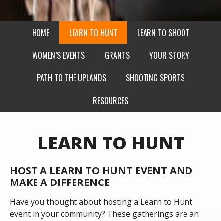
HOME
LEARN TO HUNT
LEARN TO SHOOT
WOMEN’S EVENTS
GRANTS
YOUR STORY
PATH TO THE UPLANDS
SHOOTING SPORTS
RESOURCES
LEARN TO HUNT
HOST A LEARN TO HUNT EVENT AND
MAKE A DIFFERENCE
Have you thought about hosting a Learn to Hunt
event in your community? These gatherings are an