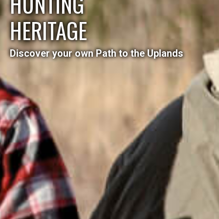
HUNTING
HERITAGE
Discover your own Path to the Uplands