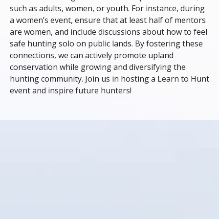
such as adults, women, or youth. For instance, during
a women’s event, ensure that at least half of mentors
are women, and include discussions about how to feel
safe hunting solo on public lands. By fostering these
connections, we can actively promote upland
conservation while growing and diversifying the
hunting community. Join us in hosting a Learn to Hunt
event and inspire future hunters!