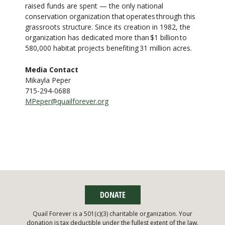
raised funds are spent — the only national
conservation organization that operates through this
grassroots structure. Since its creation in 1982, the
organization has dedicated more than $1 billion to
580,000 habitat projects benefiting 31 million acres.
Media Contact
Mikayla Peper
715-294-0688
MPeper@quailforever.org
DONATE
Quail Forever is a 501(c)(3) charitable organization. Your
donation is tax deductible under the fullest extent of the law.