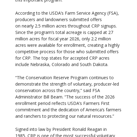
According to the USDA’s Farm Service Agency (FSA),
producers and landowners submitted offers
on nearly 2.5 million acres throughout CRP signups.
Since the program’s total acreage is capped at 27
million acres for fiscal year 2026, only 2.2 million
acres were available for enrollment, creating a highly
competitive process for those who submitted offers
for CRP. The top states for accepted CRP acres
include Nebraska, Colorado and South Dakota.
“The Conservation Reserve Program continues to
demonstrate the strength of voluntary, producer-led
conservation across the country,” said FSA
Administrator Bill Beam. “The success of the 2026
enrollment period reflects USDA’s Farmers First
commitment and the dedication of America’s farmers
and ranchers to protecting our natural resources.”
Signed into law by President Ronald Reagan in
1985, CRP is one of the most successful voluntary