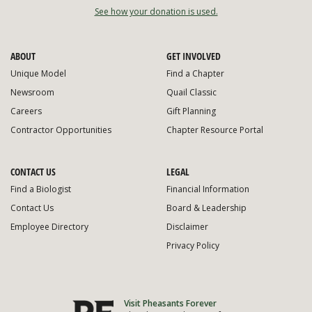
See how your donation is used.
ABOUT
GET INVOLVED
Unique Model
Find a Chapter
Newsroom
Quail Classic
Careers
Gift Planning
Contractor Opportunities
Chapter Resource Portal
CONTACT US
LEGAL
Find a Biologist
Financial Information
Contact Us
Board & Leadership
Employee Directory
Disclaimer
Privacy Policy
Visit Pheasants Forever