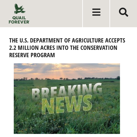
THE U.S. DEPARTMENT OF AGRICULTURE ACCEPTS
2.2 MILLION ACRES INTO THE CONSERVATION
RESERVE PROGRAM