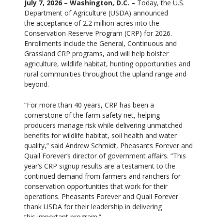
July 7, 2026 – Washington, D.C. –
Today, the U.S.
Department of Agriculture (USDA) announced
the acceptance of 2.2 million acres into the
Conservation Reserve Program (CRP) for 2026.
Enrollments include the General, Continuous and
Grassland CRP programs, and will help bolster
agriculture, wildlife habitat, hunting opportunities and
rural communities throughout the upland range and
beyond.
“For more than 40 years, CRP has been a
cornerstone of the farm safety net, helping
producers manage risk while delivering unmatched
benefits for wildlife habitat, soil health and water
quality,” said Andrew Schmidt, Pheasants Forever and
Quail Forever’s director of government affairs. “This
year’s CRP signup results are a testament to the
continued demand from farmers and ranchers for
conservation opportunities that work for their
operations. Pheasants Forever and Quail Forever
thank USDA for their leadership in delivering
this important program.”