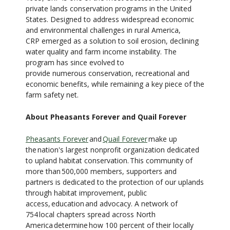
private lands conservation programs in the United
States. Designed to address widespread economic
and environmental challenges in rural America,
CRP emerged as a solution to soil erosion, declining
water quality and farm income instability. The
program has since evolved to
provide numerous conservation, recreational and
economic benefits, while remaining a key piece of the
farm safety net.
About Pheasants Forever and Quail Forever
Pheasants Forever
and
Quail Forever
make up
the nation's largest nonprofit organization dedicated
to upland habitat conservation. This community of
more than 500,000 members, supporters and
partners is dedicated to the protection of our uplands
through habitat improvement, public
access, education and advocacy. A network of
754 local chapters spread across North
America determine how 100 percent of their locally