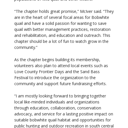
“The chapter holds great promise,” McIver said. “They
are in the heart of several focal areas for Bobwhite
quail and have a solid passion for wanting to save
quail with better management practices, restoration
and rehabilitation, and education and outreach. This
chapter should be a lot of fun to watch grow in the
community.”
As the chapter begins building its membership,
volunteers also plan to attend local events such as
Love County Frontier Days and the Sand Bass
Festival to introduce the organization to the
community and support future fundraising efforts.
“I am mostly looking forward to bringing together
local like-minded individuals and organizations
through education, collaboration, conservation
advocacy, and service for a lasting positive impact on
suitable bobwhite quail habitat and opportunities for
public hunting and outdoor recreation in south central