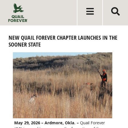
NEW QUAIL FOREVER CHAPTER LAUNCHES IN THE
SOONER STATE
May 29, 2026 – Ardmore, Okla. –
Quail Forever