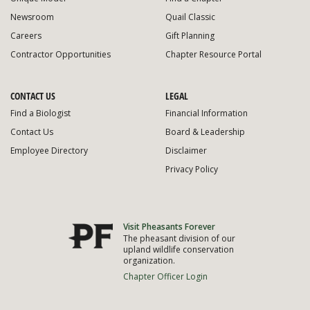
Newsroom
Quail Classic
Careers
Gift Planning
Contractor Opportunities
Chapter Resource Portal
CONTACT US
LEGAL
Find a Biologist
Financial Information
Contact Us
Board & Leadership
Employee Directory
Disclaimer
Privacy Policy
Visit Pheasants Forever
The pheasant division of our
upland wildlife conservation
organization.
Chapter Officer Login