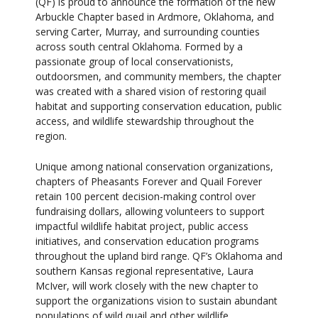
(QF) is proud to announce the formation of the new
Arbuckle Chapter based in Ardmore, Oklahoma, and
serving Carter, Murray, and surrounding counties
across south central Oklahoma. Formed by a
passionate group of local conservationists,
outdoorsmen, and community members, the chapter
was created with a shared vision of restoring quail
habitat and supporting conservation education, public
access, and wildlife stewardship throughout the
region.
Unique among national conservation organizations,
chapters of Pheasants Forever and Quail Forever
retain 100 percent decision-making control over
fundraising dollars, allowing volunteers to support
impactful wildlife habitat project, public access
initiatives, and conservation education programs
throughout the upland bird range. QF’s Oklahoma and
southern Kansas regional representative, Laura
McIver, will work closely with the new chapter to
support the organizations vision to sustain abundant
populations of wild quail and other wildlife.