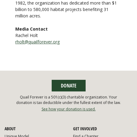
1982, the organization has dedicated more than $1
billion to 580,000 habitat projects benefiting 31
million acres.
Media Contact
Rachel Holt
rholt@quailforever.org
DONATE
Quail Forever is a 501(c)(3) charitable organization. Your
donation is tax deductible under the fullest extent of the law.
See how your donation is used.
ABOUT
GET INVOLVED
Unique Model
Find a Chapter