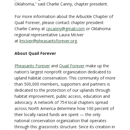
Oklahoma,” said Charlie Canny, chapter president.
For more information about the Arbuckle Chapter of
Quail Forever, please contact chapter president
Charlie Canny at
cpcanny@gmail.com
or Oklahoma
regional representative Laura McIver
at
lmciver@pheasantsforever.org
.
About Quail Forever
Pheasants Forever
and
Quail Forever
make up the
nation's largest nonprofit organization dedicated to
upland habitat conservation. This community of more
than 500,000 members, supporters and partners is
dedicated to the protection of our uplands through
habitat improvement, public access, education and
advocacy. A network of 754 local chapters spread
across North America determine how 100 percent of
their locally raised funds are spent — the only
national conservation organization that operates
through this grassroots structure. Since its creation in