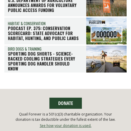
U.S. DEPARTMENT OF AGRICULTURE
ANNOUNCES AWARDS FOR VOLUNTARY
PUBLIC ACCESS FUNDING
HABITAT & CONSERVATION
PODCAST EP. 375: CONSERVATION
SCORECARD: STATE ADVOCACY FOR
HABITAT, HUNTING, AND PUBLIC LANDS
BIRD DOGS & TRAINING
SPORTING DOG SHORTS - SCIENCE-
BACKED COOLING STRATEGIES EVERY
SPORTING DOG HANDLER SHOULD
KNOW
DONATE
Quail Forever is a 501(c)(3) charitable organization. Your
donation is tax deductible under the fullest extent of the law.
See how your donation is used.