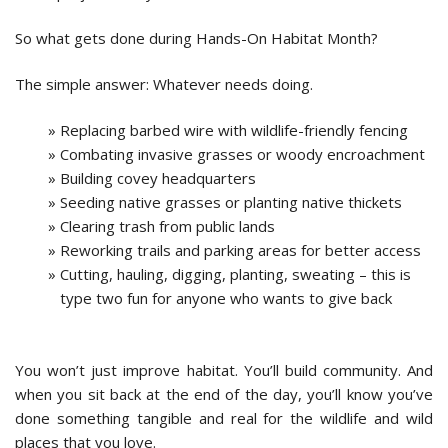
So what gets done during Hands-On Habitat Month?​
The simple answer: Whatever needs doing.
Replacing barbed wire with wildlife-friendly fencing
Combating invasive grasses or woody encroachment
Building covey headquarters
Seeding native grasses or planting native thickets
Clearing trash from public lands
Reworking trails and parking areas for better access
Cutting, hauling, digging, planting, sweating – this is
type two fun for anyone who wants to give back
You won’t just improve habitat. You’ll build community. And
when you sit back at the end of the day, you’ll know you’ve
done something tangible and real for the wildlife and wild
places that you love.