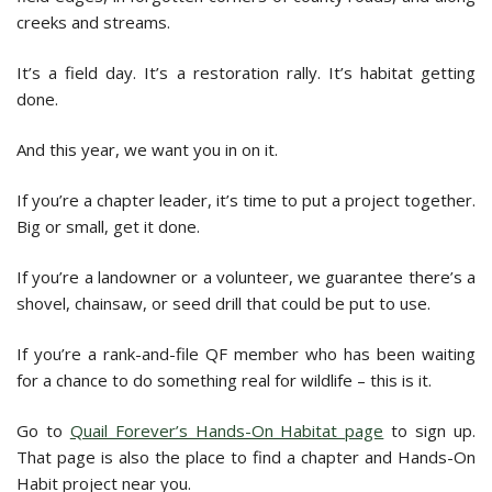
creeks and streams.
It’s a field day. It’s a restoration rally. It’s habitat getting
done.
And this year, we want you in on it.
If you’re a chapter leader, it’s time to put a project together.
Big or small, get it done.
If you’re a landowner or a volunteer, we guarantee there’s a
shovel, chainsaw, or seed drill that could be put to use.
If you’re a rank-and-file QF member who has been waiting
for a chance to do something real for wildlife – this is it.
Go to
Quail Forever’s Hands-On Habitat page
to sign up.
That page is also the place to find a chapter and Hands-On
Habit project near you.