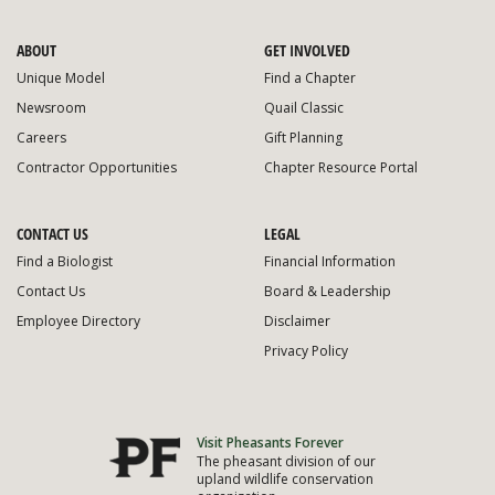
ABOUT
GET INVOLVED
Unique Model
Find a Chapter
Newsroom
Quail Classic
Careers
Gift Planning
Contractor Opportunities
Chapter Resource Portal
CONTACT US
LEGAL
Find a Biologist
Financial Information
Contact Us
Board & Leadership
Employee Directory
Disclaimer
Privacy Policy
Visit Pheasants Forever
The pheasant division of our
upland wildlife conservation