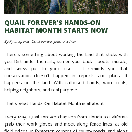
QUAIL FOREVER’S HANDS-ON
HABITAT MONTH STARTS NOW
By Ryan Sparks, Quail Forever Journal Editor
There’s something about working the land that sticks with
you. Dirt under the nails, sun on your back – boots, muscle,
and sinew put to good use – it reminds you that
conservation doesn’t happen in reports and plans. It
happens on the land. With calloused hands, worn tools,
helping neighbors, and real purpose.
That’s what Hands-On Habitat Month is all about.
Every May, Quail Forever chapters from Florida to California
grab their work gloves and meet along fence lines, at old
field edges, in forgotten corners of county roads, and along