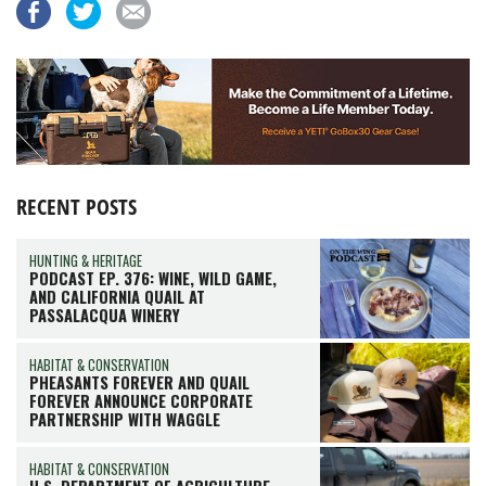
RECENT POSTS
HUNTING & HERITAGE
PODCAST EP. 376: WINE, WILD GAME,
AND CALIFORNIA QUAIL AT
PASSALACQUA WINERY
HABITAT & CONSERVATION
PHEASANTS FOREVER AND QUAIL
FOREVER ANNOUNCE CORPORATE
PARTNERSHIP WITH WAGGLE
HABITAT & CONSERVATION