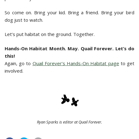
So come on. Bring your kid. Bring a friend. Bring your bird
dog just to watch.
Let’s put habitat on the ground. Together.
Hands-On Habitat Month. May. Quail Forever. Let’s do
this!
Again, go to
Quail Forever’s Hands-On Habitat page
to get
involved.
Ryan Sparks is editor at Quail Forever.