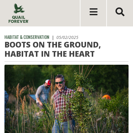
HABITAT & CONSERVATION
|
05/02/2025
BOOTS ON THE GROUND,
HABITAT IN THE HEART