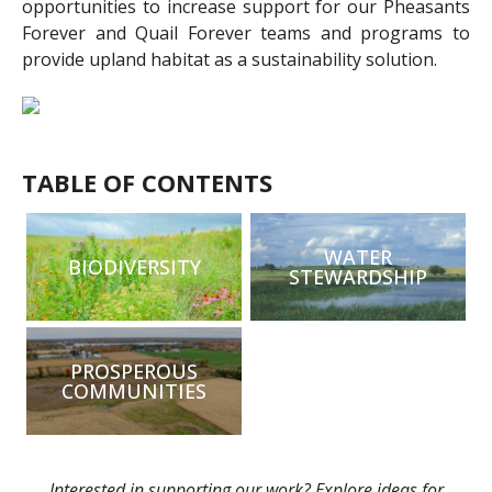
opportunities to increase support for our Pheasants
Forever and Quail Forever teams and programs to
provide upland habitat as a sustainability solution.
TABLE OF CONTENTS
WATER
BIODIVERSITY
STEWARDSHIP
PROSPEROUS
COMMUNITIES
Interested in supporting our work? Explore ideas for