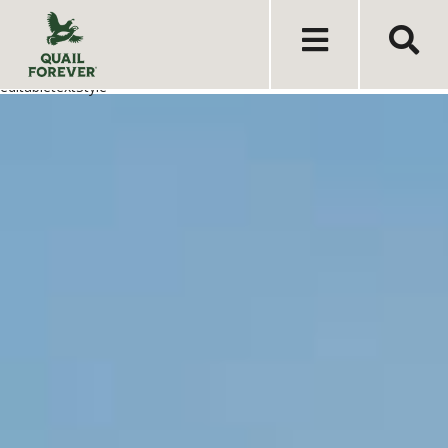
editabletextStyle