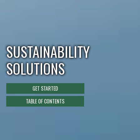
SUSTAINABILITY
SOLUTIONS
GET STARTED
TABLE OF CONTENTS