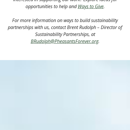
opportunities to help and
Ways to Give
.
For more information on ways to build sustainability
partnerships with us, contact Brent Rudolph – Director of
Sustainability Partnerships, at
BRudolph@PheasantsForever.org
.