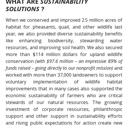
WHAT ARE
SUSTAINABILITY
SOLUTIONS
?
When we conserved and improved 2.5 million acres of
habitat for pheasants, quail, and other wildlife last
year, we also provided diverse sustainability benefits
like enhancing biodiversity, stewarding water
resources, and improving soil health. We also secured
more than $114 million dollars for upland wildlife
conservation
(with $97.6 million – an impressive 89% of
funds raised – going directly to our nonprofit mission)
and
worked with more than 37,000 landowners to support
voluntary implementation of wildlife habitat
improvements that in many cases also supported the
economic sustainability of farmers who are critical
stewards of our natural resources. The growing
investment of corporate resources, philanthropic
support and other support in sustainability efforts
and rising public expectations for action create new