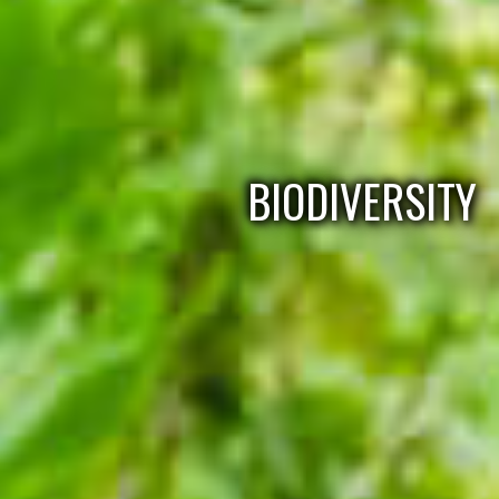
BIODIVERSITY