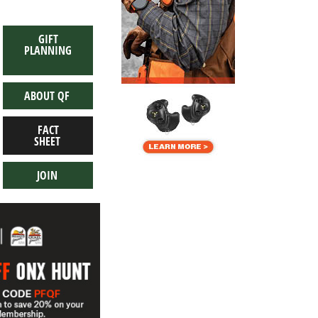
GIFT
PLANNING
ABOUT QF
FACT
SHEET
JOIN