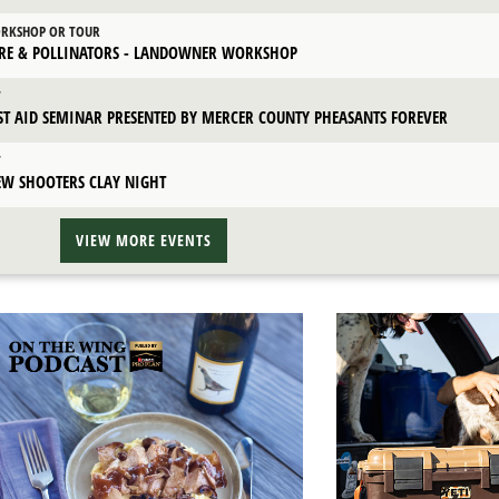
RKSHOP OR TOUR
IRE & POLLINATORS - LANDOWNER WORKSHOP
T
RST AID SEMINAR PRESENTED BY MERCER COUNTY PHEASANTS FOREVER
T
EW SHOOTERS CLAY NIGHT
VIEW MORE EVENTS