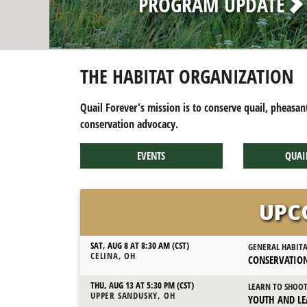
THE HABITAT ORGANIZATION
Quail Forever's mission is to conserve quail, pheasan
conservation advocacy.
EVENTS
QUAI
UPC
SAT, AUG 8 AT 8:30 AM (CST)
GENERAL HABIT
CELINA, OH
CONSERVATION
THU, AUG 13 AT 5:30 PM (CST)
LEARN TO SHOO
UPPER SANDUSKY, OH
YOUTH AND LE