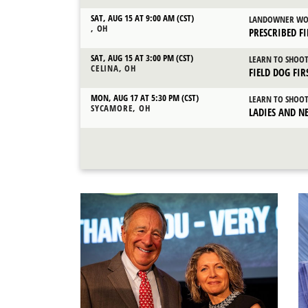
SAT, AUG 15 AT 9:00 AM (CST)
LANDOWNER WO
, OH
PRESCRIBED F
SAT, AUG 15 AT 3:00 PM (CST)
LEARN TO SHOO
CELINA, OH
FIELD DOG FI
MON, AUG 17 AT 5:30 PM (CST)
LEARN TO SHOO
SYCAMORE, OH
LADIES AND N