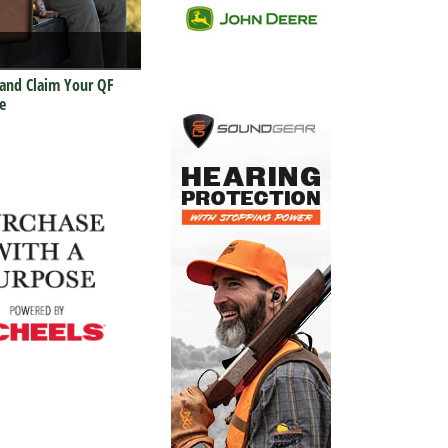
and Claim Your QF
e