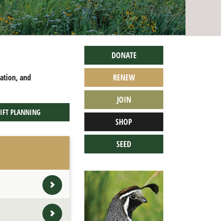
DONATE
cation, and
RENEW
JOIN
IFT PLANNING
SHOP
SEED