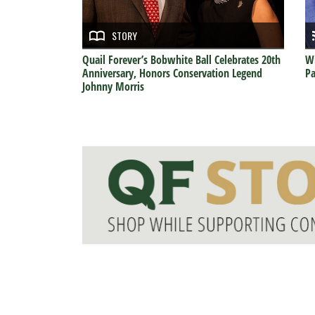
STORY
Quail Forever’s Bobwhite Ball Celebrates 20th
Wi
Anniversary, Honors Conservation Legend
Pa
Johnny Morris