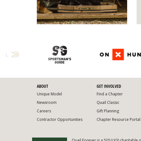
ABOUT
GET INVOLVED
Unique Model
Find a Chapter
Newsroom
Quail Classic
Careers
Gift Planning
Contractor Opportunities
Chapter Resource Portal
Quail Forever is a 501(c)(3) charitable 