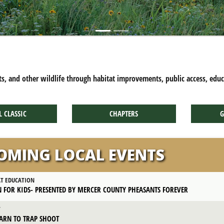
CRATE TRAINING TIPS
ts, and other wildlife through habitat improvements, public access, edu
L CLASSIC
CHAPTERS
G
OMING LOCAL EVENTS
AT EDUCATION
 FOR KIDS- PRESENTED BY MERCER COUNTY PHEASANTS FOREVER
T
ARN TO TRAP SHOOT