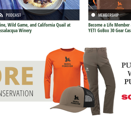
PODCAST
MEMBERSHIP
ne, Wild Game, and California Quail at
Become a Life Member 
ssalacqua Winery
YETI GoBox 30 Gear Cas