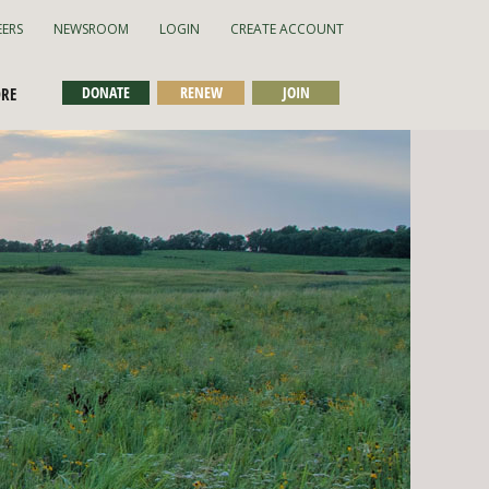
EERS
NEWSROOM
LOGIN
CREATE ACCOUNT
DONATE
RENEW
JOIN
ORE