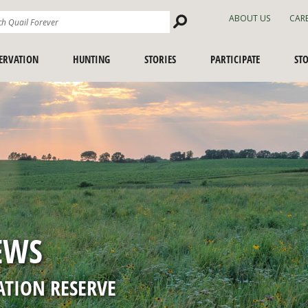
Search
ABOUT US
CAR
Site
ERVATION
HUNTING
STORIES
PARTICIPATE
ST
SPORTING DOG SHORTS