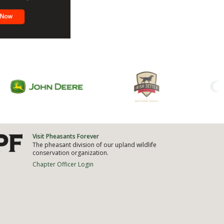
Visit Pheasants Forever
The pheasant division of our upland wildlife
conservation organization.
Chapter Officer Login