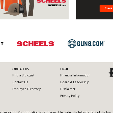
CONTACT US
LEGAL
Find a Biologist
Financial Information
Contact Us
Board & Leadership
Employee Directory
Disclaimer
Privacy Policy
organization. Your donation is tax deductible under the fullest extent of the law.