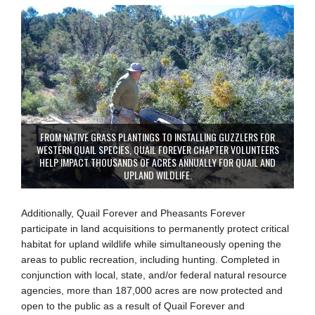
FROM NATIVE GRASS PLANTINGS TO INSTALLING GUZZLERS FOR
WESTERN QUAIL SPECIES, QUAIL FOREVER CHAPTER VOLUNTEERS
HELP IMPACT THOUSANDS OF ACRES ANNUALLY FOR QUAIL AND
UPLAND WILDLIFE.
Additionally, Quail Forever and Pheasants Forever
participate in land acquisitions to permanently protect critical
habitat for upland wildlife while simultaneously opening the
areas to public recreation, including hunting. Completed in
conjunction with local, state, and/or federal natural resource
agencies, more than 187,000 acres are now protected and
open to the public as a result of Quail Forever and