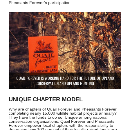
Pheasants Forever’s participation.
QUAIL FOREVER IS WORKING HARD FOR THE FUTURE OF UPLAND
CONSERVATION AND UPLAND HUNTING.
UNIQUE CHAPTER MODEL
Why are chapters of Quail Forever and Pheasants Forever
completing nearly 15,000 wildlife habitat projects annually?
They have the funds to do so. Unique among national
conservation organizations, Quail Forever and Pheasants
Forever empower local chapters with the responsibility to
determine how 100 percent of their locally-raised funds are