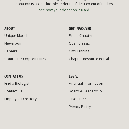
donation is tax deductible under the fullest extent of the law.
See how your donation is used.
ABOUT
GET INVOLVED
Unique Model
Find a Chapter
Newsroom
Quail Classic
Careers
Gift Planning
Contractor Opportunities
Chapter Resource Portal
CONTACT US
LEGAL
Find a Biologist
Financial Information
Contact Us
Board & Leadership
Employee Directory
Disclaimer
Privacy Policy