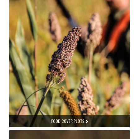
FOOD COVER PLOTS