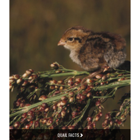
QUAIL FACTS