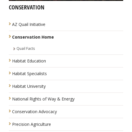
CONSERVATION
NAVIGATION
AZ Quail Initiative
Conservation Home
Quail Facts
Habitat Education
Habitat Specialists
Habitat University
National Rights of Way & Energy
Conservation Advocacy
Precision Agriculture