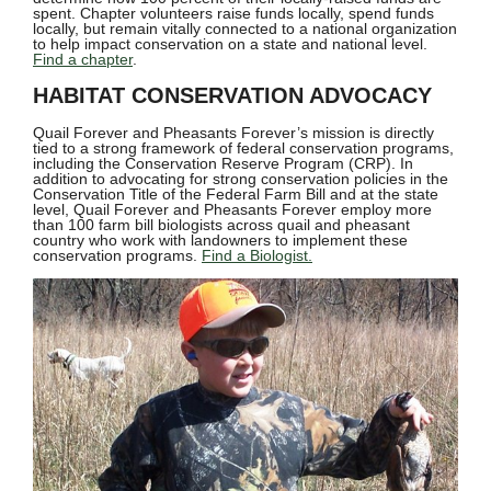
spent. Chapter volunteers raise funds locally, spend funds
locally, but remain vitally connected to a national organization
to help impact conservation on a state and national level.
Find a chapter
.
HABITAT CONSERVATION ADVOCACY
Quail Forever and Pheasants Forever’s mission is directly
tied to a strong framework of federal conservation programs,
including the Conservation Reserve Program (CRP). In
addition to advocating for strong conservation policies in the
Conservation Title of the Federal Farm Bill and at the state
level, Quail Forever and Pheasants Forever employ more
than 100 farm bill biologists across quail and pheasant
country who work with landowners to implement these
conservation programs.
Find a Biologist.