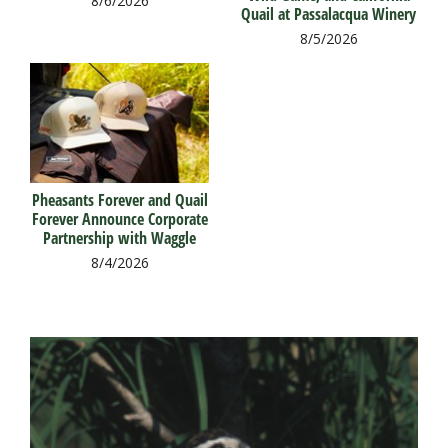
8/6/2026
Quail at Passalacqua Winery
8/5/2026
Pheasants Forever and Quail
Forever Announce Corporate
Partnership with Waggle
8/4/2026