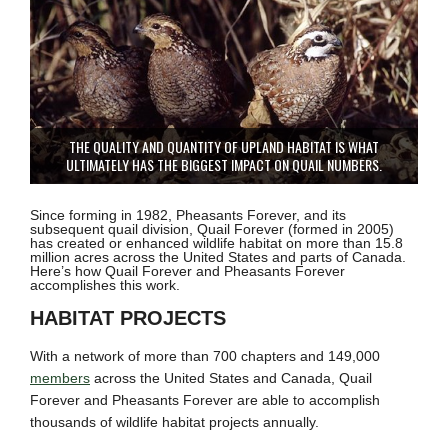
THE QUALITY AND QUANTITY OF UPLAND HABITAT IS WHAT
ULTIMATELY HAS THE BIGGEST IMPACT ON QUAIL NUMBERS.
Since forming in 1982, Pheasants Forever, and its
subsequent quail division, Quail Forever (formed in 2005)
has created or enhanced wildlife habitat on more than 15.8
million acres across the United States and parts of Canada.
Here’s how Quail Forever and Pheasants Forever
accomplishes this work.
HABITAT PROJECTS
With a network of more than 700 chapters and 149,000
members
across the United States and Canada, Quail
Forever and Pheasants Forever are able to accomplish
thousands of wildlife habitat projects annually.