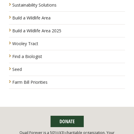
Sustainability Solutions
Build a Wildlife Area
Build a Wildlife Area 2025
Wooley Tract
Find a Biologist
Seed
Farm Bill Priorities
DONATE
Quail Forever is a 501(c)(3) charitable organization. Your