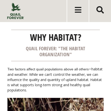
WHY HABITAT?
QUAIL FOREVER: "THE HABITAT
ORGANIZATION"
habitat
Two factors affect quail populations above all others
—
and weather. While we can’t control the weather, we can
influence the quality and quantity of upland habitat. Habitat
is what supports long-term strong and healthy quail
populations.