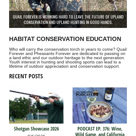
QUAIL FOREVER IS WORKING HARD TO LEAVE THE FUTURE OF UPLAND
CONSERVATION AND UPLAND HUNTING IN GOOD HANDS.
HABITAT CONSERVATION EDUCATION
Who will carry the conservation torch in years to come? Quail
Forever and Pheasants Forever are dedicated to passing on
a land ethic and our outdoor heritage to the next generation.
Youth interest in hunting and shooting sports can lead to a
lifetime of outdoor appreciation and conservation support.
RECENT POSTS
Shotgun Showcase 2026
PODCAST EP. 376: Wine,
Wild Game, and California