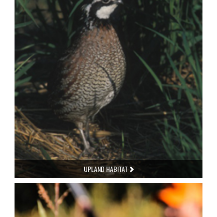
UPLAND HABITAT