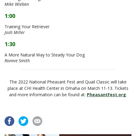
Mike Wieben
1:00
Training Your Retriever
Josh Miller
1:30
A More Natural Way to Steady Your Dog
Ronnie Smith
The 2022 National Pheasant Fest and Quail Classic will take
place at CHI Health Center in Omaha on March 11-13. Tickets
and more information can be found at:
PheasantFest.org
.