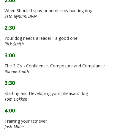
When Should I spay or neuter my hunting dog
Seth Bynum, DVM
2:30
Your dog needs a leader - a good one!
Rick Smith
3:00
The 3 C's - Confidence, Composure and Compliance
Ronnie Smith
3:30
Starting and Developing your pheasant dog
Tom Dokken
4:00
Training your retriever
Josh Miller