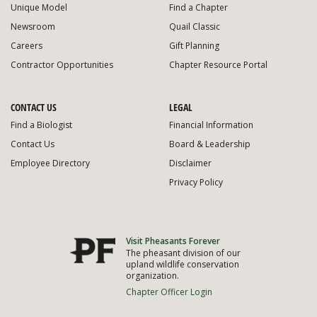
Unique Model
Find a Chapter
Newsroom
Quail Classic
Careers
Gift Planning
Contractor Opportunities
Chapter Resource Portal
CONTACT US
LEGAL
Find a Biologist
Financial Information
Contact Us
Board & Leadership
Employee Directory
Disclaimer
Privacy Policy
Visit Pheasants Forever
The pheasant division of our
upland wildlife conservation
organization.
Chapter Officer Login