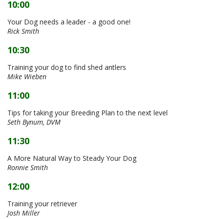
10:00
Your Dog needs a leader - a good one!
Rick Smith
10:30
Training your dog to find shed antlers
Mike Wieben
11:00
Tips for taking your Breeding Plan to the next level
Seth Bynum, DVM
11:30
A More Natural Way to Steady Your Dog
Ronnie Smith
12:00
Training your retriever
Josh Miller