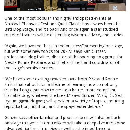
One of the most popular and highly anticipated events at
National Pheasant Fest and Quail Classic has always been the
Bird Dog Stage, and it’s back! And once again a star-studded
roster of trainers will be dispensing wisdom, advice, and stories.
“Again, we have the “best-in-the-business” presenting on stage,
but with some new topics for 2022,” says Karl Gunzer,
professional dog trainer, director of the sporting dog group for
Nestle Purina PetCare, and chief architect and coordinator of
the stage’s seminar series.
“We have some exciting new seminars from Rick and Ronnie
Smith that will build on a lifetime of learning how to not only
train bird dogs, but how to create a better, more compliant,
trainable dog, whatever the breed,” says Gunzer. “Also, Dr. Seth
Bynum (@birddogvet) will speak on a variety of topics, including
reproduction, nutrition, and the spay/neuter debate.”
Gunzer says other familiar and popular faces will also be back
on stage this year. “Tom Dokken will take a deep dive into some
advanced hunting strategies as well as the importance of