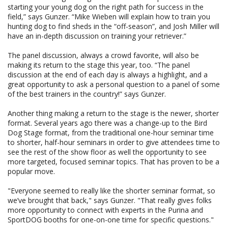
starting your young dog on the right path for success in the
field,” says Gunzer. “Mike Wieben will explain how to train you
hunting dog to find sheds in the “off-season”, and Josh Miller will
have an in-depth discussion on training your retriever.”
The panel discussion, always a crowd favorite, will also be
making its return to the stage this year, too. “The panel
discussion at the end of each day is always a highlight, and a
great opportunity to ask a personal question to a panel of some
of the best trainers in the country!” says Gunzer.
Another thing making a return to the stage is the newer, shorter
format. Several years ago there was a change-up to the Bird
Dog Stage format, from the traditional one-hour seminar time
to shorter, half-hour seminars in order to give attendees time to
see the rest of the show floor as well the opportunity to see
more targeted, focused seminar topics. That has proven to be a
popular move.
"Everyone seemed to really like the shorter seminar format, so
we’ve brought that back," says Gunzer. "That really gives folks
more opportunity to connect with experts in the Purina and
SportDOG booths for one-on-one time for specific questions."