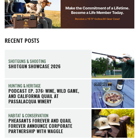
RECENT POSTS
SHOTGUNS & SHOOTING
SHOTGUN SHOWCASE 2026
HUNTING & HERITAGE
PODCAST EP. 376: WINE, WILD GAME,
AND CALIFORNIA QUAIL AT
PASSALACQUA WINERY
HABITAT & CONSERVATION
PHEASANTS FOREVER AND QUAIL
FOREVER ANNOUNCE CORPORATE
PARTNERSHIP WITH WAGGLE