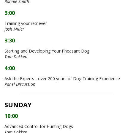
Ronnie Smith
3:00
Training your retriever
Josh Miller
3:30
Starting and Developing Your Pheasant Dog
Tom Dokken
4:00
Ask the Experts - over 200 years of Dog Training Experience
Panel Discussion
SUNDAY
10:00
Advanced Control for Hunting Dogs
Tom Dokken