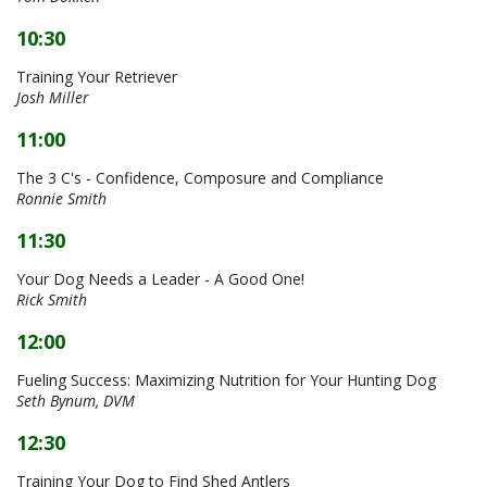
10:30
Training Your Retriever
Josh Miller
11:00
The 3 C's - Confidence, Composure and Compliance
Ronnie Smith
11:30
Your Dog Needs a Leader - A Good One!
Rick Smith
12:00
Fueling Success: Maximizing Nutrition for Your Hunting Dog
Seth Bynum, DVM
12:30
Training Your Dog to Find Shed Antlers