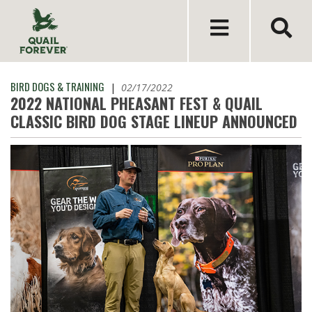
BIRD DOGS & TRAINING
|
02/17/2022
2022 NATIONAL PHEASANT FEST & QUAIL
CLASSIC BIRD DOG STAGE LINEUP ANNOUNCED