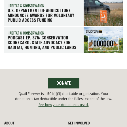
HABITAT & CONSERVATION
U.S. DEPARTMENT OF AGRICULTURE
ANNOUNCES AWARDS FOR VOLUNTARY
PUBLIC ACCESS FUNDING
HABITAT & CONSERVATION
PODCAST EP. 375: CONSERVATION
SCORECARD: STATE ADVOCACY FOR
HABITAT, HUNTING, AND PUBLIC LANDS
DONATE
Quail Forever is a 501(c)(3) charitable organization. Your
donation is tax deductible under the fullest extent of the law.
See how your donation is used.
ABOUT
GET INVOLVED