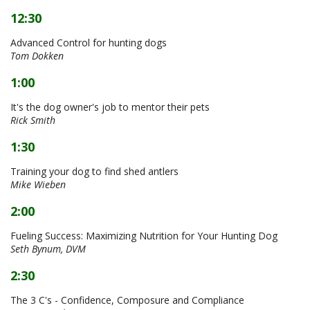
12:30
Advanced Control for hunting dogs
Tom Dokken
1:00
It's the dog owner's job to mentor their pets
Rick Smith
1:30
Training your dog to find shed antlers
Mike Wieben
2:00
Fueling Success: Maximizing Nutrition for Your Hunting Dog
Seth Bynum, DVM
2:30
The 3 C's - Confidence, Composure and Compliance