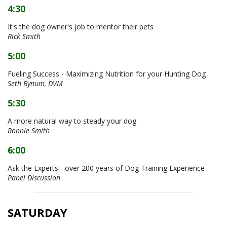
4:30
It's the dog owner's job to mentor their pets
Rick Smith
5:00
Fueling Success - Maximizing Nutrition for your Hunting Dog
Seth Bynum, DVM
5:30
A more natural way to steady your dog
Ronnie Smith
6:00
Ask the Experts - over 200 years of Dog Training Experience
Panel Discussion
SATURDAY