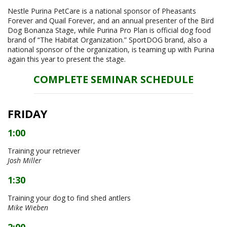
Nestle Purina PetCare is a national sponsor of Pheasants
Forever and Quail Forever, and an annual presenter of the Bird
Dog Bonanza Stage, while Purina Pro Plan is official dog food
brand of “The Habitat Organization.” SportDOG brand, also a
national sponsor of the organization, is teaming up with Purina
again this year to present the stage.
COMPLETE SEMINAR SCHEDULE
FRIDAY
1:00
Training your retriever
Josh Miller
1:30
Training your dog to find shed antlers
Mike Wieben
2:00