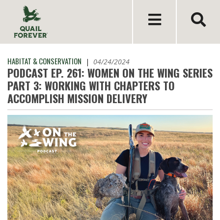
HABITAT & CONSERVATION
|
04/24/2024
PODCAST EP. 261: WOMEN ON THE WING SERIES
PART 3: WORKING WITH CHAPTERS TO
ACCOMPLISH MISSION DELIVERY