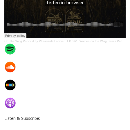
On The Wing Podcast by Pheasants Forever
·
EP. 261: Women on the Wing Series Part 3: Working with Chapters to Accomplish Mission Delivery
Listen & Subscribe: