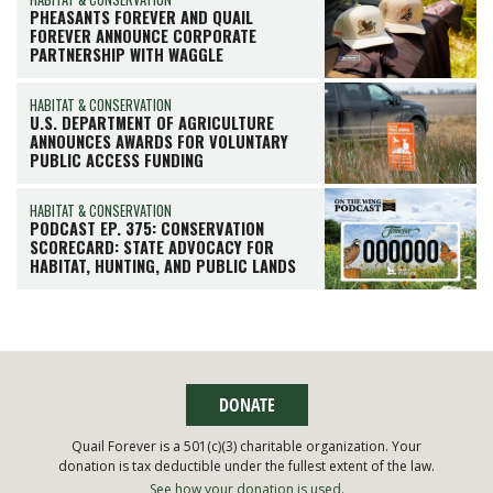
PHEASANTS FOREVER AND QUAIL
FOREVER ANNOUNCE CORPORATE
PARTNERSHIP WITH WAGGLE
HABITAT & CONSERVATION
U.S. DEPARTMENT OF AGRICULTURE
ANNOUNCES AWARDS FOR VOLUNTARY
PUBLIC ACCESS FUNDING
HABITAT & CONSERVATION
PODCAST EP. 375: CONSERVATION
SCORECARD: STATE ADVOCACY FOR
HABITAT, HUNTING, AND PUBLIC LANDS
DONATE
Quail Forever is a 501(c)(3) charitable organization. Your
donation is tax deductible under the fullest extent of the law.
See how your donation is used.