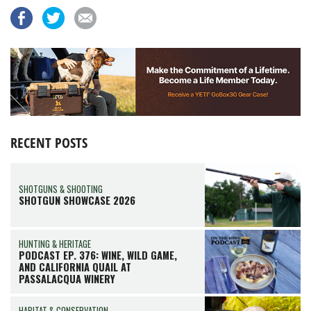
RECENT POSTS
SHOTGUNS & SHOOTING
SHOTGUN SHOWCASE 2026
HUNTING & HERITAGE
PODCAST EP. 376: WINE, WILD GAME,
AND CALIFORNIA QUAIL AT
PASSALACQUA WINERY
HABITAT & CONSERVATION