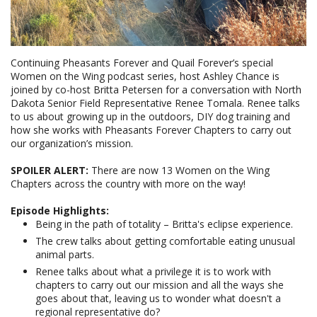
Continuing Pheasants Forever and Quail Forever’s special
Women on the Wing podcast series, host Ashley Chance is
joined by co-host Britta Petersen for a conversation with North
Dakota Senior Field Representative Renee Tomala. Renee talks
to us about growing up in the outdoors, DIY dog training and
how she works with Pheasants Forever Chapters to carry out
our organization’s mission.
SPOILER ALERT:
There are now 13 Women on the Wing
Chapters across the country with more on the way!
Episode Highlights:
Being in the path of totality – Britta's eclipse experience.
The crew talks about getting comfortable eating unusual
animal parts.
Renee talks about what a privilege it is to work with
chapters to carry out our mission and all the ways she
goes about that, leaving us to wonder what doesn't a
regional representative do?