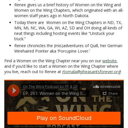
Renee gives us a brief history of Women on the Wing and
Women on the Wing Chapters, which originated with an all-
women staff years ago in North Dakota.
Today there are Women on the Wing Chapters in ND, TX,
MN, MI, NC, WA, GA, WI, AZ, SD and OH doing all kinds of
neat things including hosting events like “Unstuck your
truck.”
Renee chronicles the (mis)adventures of Quill, her German
Wirehaired Pointer aka ‘Porcupine Lover.’
Find a Women on the Wing Chapter near you on our
website
,
and if you’d like to start a Women on the Wing Chapter where
you live, reach out to Renee at
rtomala@pheasantsforever.org
!