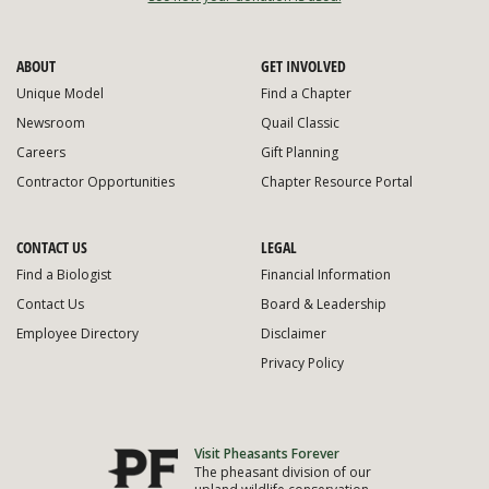
ABOUT
GET INVOLVED
Unique Model
Find a Chapter
Newsroom
Quail Classic
Careers
Gift Planning
Contractor Opportunities
Chapter Resource Portal
CONTACT US
LEGAL
Find a Biologist
Financial Information
Contact Us
Board & Leadership
Employee Directory
Disclaimer
Privacy Policy
Visit Pheasants Forever
The pheasant division of our