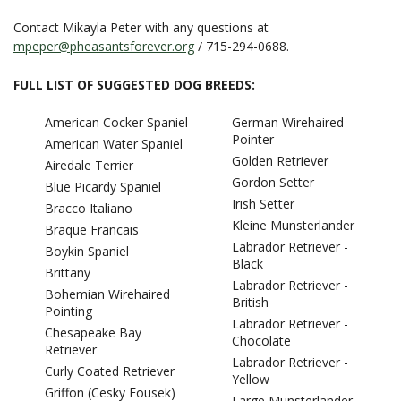
Contact Mikayla Peter with any questions at
mpeper@pheasantsforever.org
/ 715-294-0688.
FULL LIST OF SUGGESTED DOG BREEDS:
American Cocker Spaniel
German Wirehaired
Pointer
American Water Spaniel
Golden Retriever
Airedale Terrier
Gordon Setter
Blue Picardy Spaniel
Irish Setter
Bracco Italiano
Kleine Munsterlander
Braque Francais
Labrador Retriever -
Boykin Spaniel
Black
Brittany
Labrador Retriever -
Bohemian Wirehaired
British
Pointing
Labrador Retriever -
Chesapeake Bay
Chocolate
Retriever
Labrador Retriever -
Curly Coated Retriever
Yellow
Griffon (Cesky Fousek)
Large Munsterlander