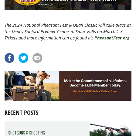
The 2024 National Pheasant Fest & Quail Classic will take place at
the Denny Sanford Premier Center in Sioux Falls on March 1-3.
Tickets and more information can be found at:
PheasantFest.org
.
RECENT POSTS
SHOTGUNS & SHOOTING