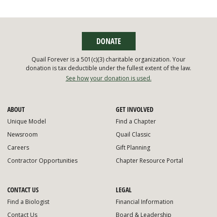
DONATE
Quail Forever is a 501(c)(3) charitable organization. Your
donation is tax deductible under the fullest extent of the law.
See how your donation is used.
ABOUT
GET INVOLVED
Unique Model
Find a Chapter
Newsroom
Quail Classic
Careers
Gift Planning
Contractor Opportunities
Chapter Resource Portal
CONTACT US
LEGAL
Find a Biologist
Financial Information
Contact Us
Board & Leadership