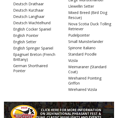
Deutsch Drathaar
Llewellin Setter
Deutsch Kurzhaar
Mixed Breed (Bird Dog
Deutsch Langhaar
Rescue)
Deutsch Wachtelhund
Nova Scotia Duck Tolling
Retriever
English Cocker Spaniel
Pudelpointer
English Pointer
Small Munsterlander
English Setter
Spinone Italiano
English Springer Spaniel
Standard Poodle
Epagnuel Breton (French
Brittany)
Vizsla
German Shorthaired
Weimaraner (Standard
Pointer
Coat)
Wirehaired Pointing
Griffon
Wirehaired Vizsla
CLICK HERE FOR MORE INFORMATION
ON 2024 NATIONAL PHEASANT FEST &
QUAIL CLASSIC HIGHLIGHTS AND EVENTS