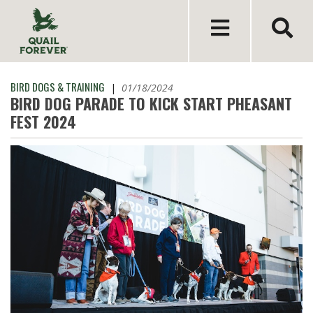
BIRD DOGS & TRAINING
|
01/18/2024
BIRD DOG PARADE TO KICK START PHEASANT
FEST 2024