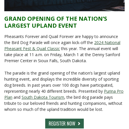
GRAND OPENING OF THE NATION’S
LARGEST UPLAND EVENT
Pheasants Forever and Quail Forever are happy to announce
the Bird Dog Parade will once again kick-off the
2024 National
Pheasant Fest & Quail Classic
this year. The annual event will
take place at 11 a.m. on Friday, March 1 at the Denny Sanford
Premier Center in Sioux Falls, South Dakota.
The parade is the grand opening of the nation’s largest upland
hunting event, and displays the incredible diversity of sporting
dog breeds. In past years over 100 dogs have participated,
representing nearly 40 different breeds. Presented by
Purina Pro
Plan
and
South Dakota Tourism
, the bird dog parade pays
tribute to our beloved friends and hunting companions, without
whom so much of the upland tradition would be lost.
REGISTER NOW