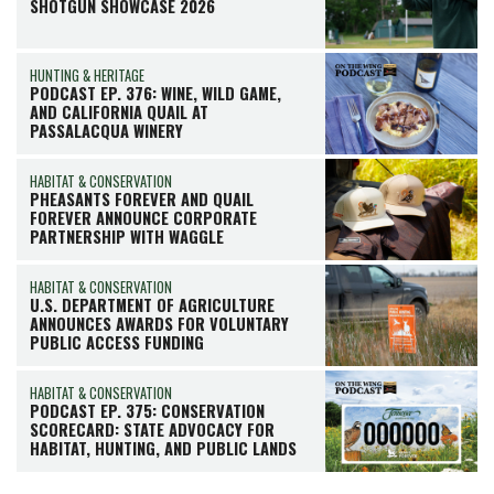
SHOTGUN SHOWCASE 2026
HUNTING & HERITAGE
PODCAST EP. 376: WINE, WILD GAME,
AND CALIFORNIA QUAIL AT
PASSALACQUA WINERY
HABITAT & CONSERVATION
PHEASANTS FOREVER AND QUAIL
FOREVER ANNOUNCE CORPORATE
PARTNERSHIP WITH WAGGLE
HABITAT & CONSERVATION
U.S. DEPARTMENT OF AGRICULTURE
ANNOUNCES AWARDS FOR VOLUNTARY
PUBLIC ACCESS FUNDING
HABITAT & CONSERVATION
PODCAST EP. 375: CONSERVATION
SCORECARD: STATE ADVOCACY FOR
HABITAT, HUNTING, AND PUBLIC LANDS