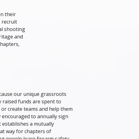
n their
 recruit
cal shooting
ritage and
chapters,
ecause our unique grassroots
 raised funds are spent to
s or create teams and help them
y encouraged to annually sign
 establishes a mutually
at way for chapters of
g people learn firearm safety