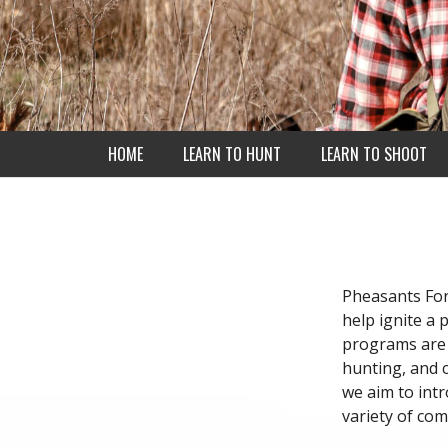
HOME
LEARN TO HUNT
LEARN TO SHOOT
Pheasants For
help ignite a 
programs are 
hunting, and c
we aim to int
variety of co