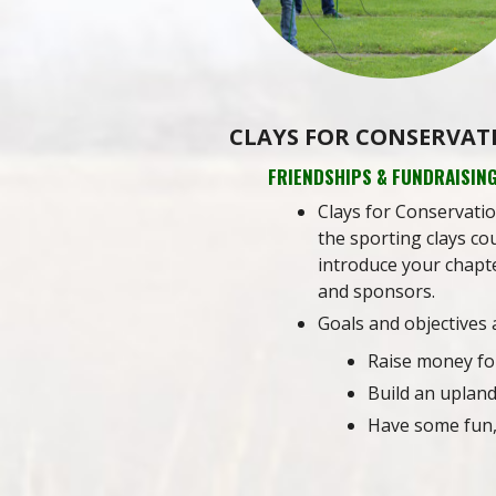
CLAYS FOR CONSERVAT
FRIENDSHIPS & FUNDRAISIN
Clays for Conservatio
the sporting clays cou
introduce your chapte
and sponsors.
Goals and objectives 
Raise money fo
Build an uplan
Have some fun,