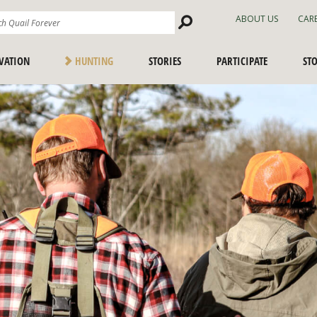
Search
ABOUT US
CAR
Site
VATION
HUNTING
STORIES
PARTICIPATE
ST