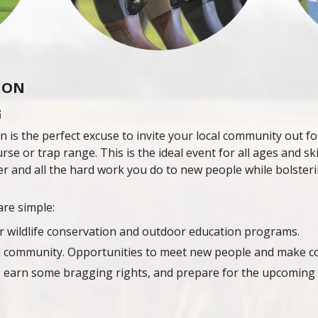
ION
G
n is the perfect excuse to invite your local community out fo
rse or trap range. This is the ideal event for all ages and sk
r and all the hard work you do to new people while bolsteri
are simple:
r wildlife conservation and outdoor education programs.
d community. Opportunities to meet new people and make c
 earn some bragging rights, and prepare for the upcoming