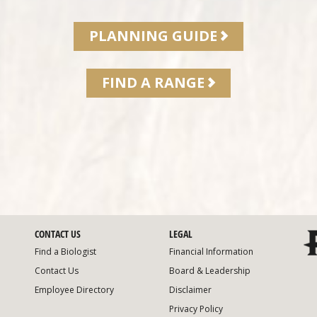
PLANNING GUIDE
FIND A RANGE
CONTACT US
LEGAL
Find a Biologist
Financial Information
Contact Us
Board & Leadership
Employee Directory
Disclaimer
Privacy Policy