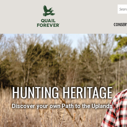
CONSER
HUNTING HERITAGE
Discover your own Path to the Uplands