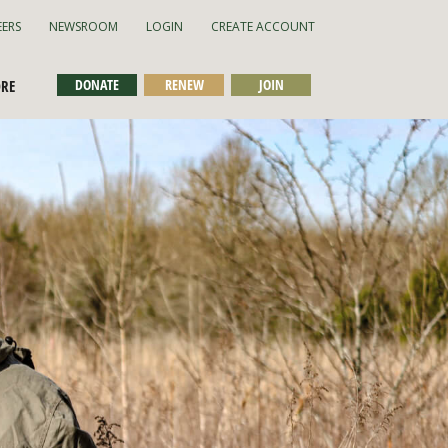
EERS
NEWSROOM
LOGIN
CREATE ACCOUNT
DONATE
RENEW
JOIN
ORE