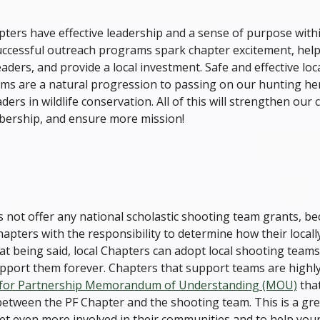
ters have effective leadership and a sense of purpose withi
ccessful outreach programs spark chapter excitement, help
eaders, and provide a local investment. Safe and effective lo
ms are a natural progression to passing on our hunting he
ders in wildlife conservation. All of this will strengthen our 
ership, and ensure more mission!
 not offer any national scholastic shooting team grants, b
ters with the responsibility to determine how their locally
at being said, local Chapters can adopt local shooting team
support them forever. Chapters that support teams are highl
 for Partnership Memorandum of Understanding (MOU)
that
between the PF Chapter and the shooting team. This is a gre
et even more involved in their communities and to help youn