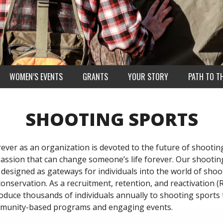
WOMEN’S EVENTS
GRANTS
YOUR STORY
PATH TO T
SHOOTING SPORTS
ever as an organization is devoted to the future of shootin
passion that can change someone’s life forever. Our shootin
designed as gateways for individuals into the world of shoo
onservation. As a recruitment, retention, and reactivation (
roduce thousands of individuals annually to shooting sports
mmunity-based programs and engaging events.