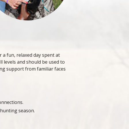
r a fun, relaxed day spent at
ill levels and should be used to
ng support from familiar faces
onnections.
 hunting season.