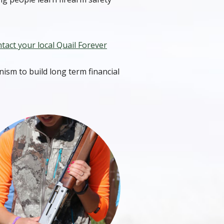
tact your local Quail Forever
ism to build long term financial