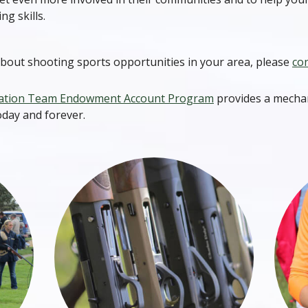
ng skills.
bout shooting sports opportunities in your area, please
con
ation Team Endowment Account Program
provides a mechan
oday and forever.