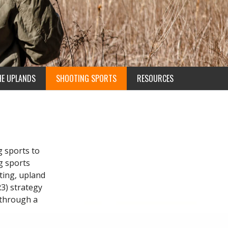
HE UPLANDS
SHOOTING SPORTS
RESOURCES
g sports to
g sports
ting, upland
R3) strategy
 through a