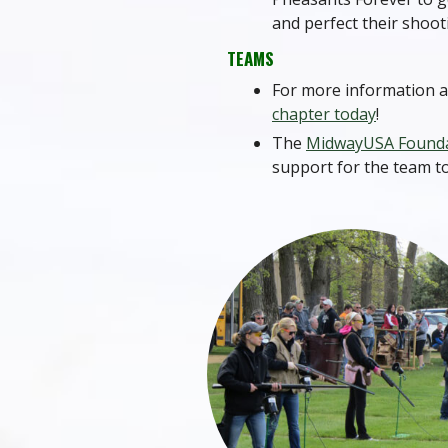
and perfect their shooti
TEAMS
For more information a
chapter today
!
The
MidwayUSA Found
support for the team t