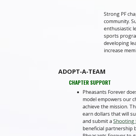
Strong PF chap
community. Su
enthusiastic l
sports progra
developing lea
increase memb
ADOPT-A-TEAM
CHAPTER SUPPORT
Pheasants Forever does
model empowers our chap
achieve the mission. Th
earn dollars that will 
and submit a
Shooting
beneficial partnership 
Pheasants Forever to g