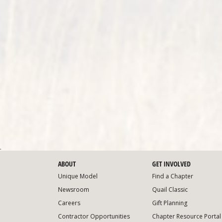
.
ABOUT
GET INVOLVED
Unique Model
Find a Chapter
Newsroom
Quail Classic
Careers
Gift Planning
Contractor Opportunities
Chapter Resource Portal