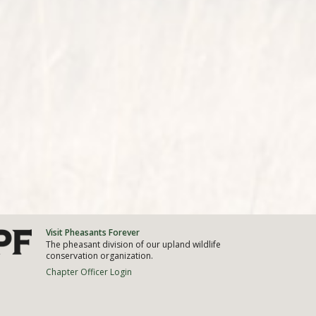
Visit Pheasants Forever
The pheasant division of our upland wildlife
conservation organization.
Chapter Officer Login