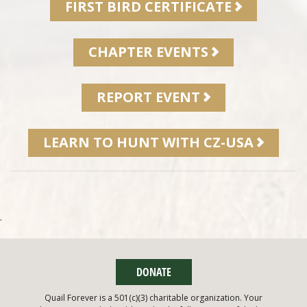
FIRST BIRD CERTIFICATE
CHAPTER EVENTS
REPORT EVENT
LEARN TO HUNT WITH CZ-USA
.
DONATE
Quail Forever is a 501(c)(3) charitable organization. Your