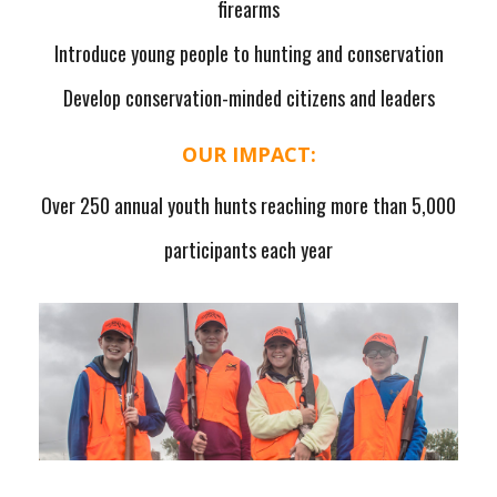
firearms
Introduce young people to hunting and conservation
Develop conservation-minded citizens and leaders
OUR IMPACT:
Over 250 annual youth hunts reaching more than 5,000
participants each year