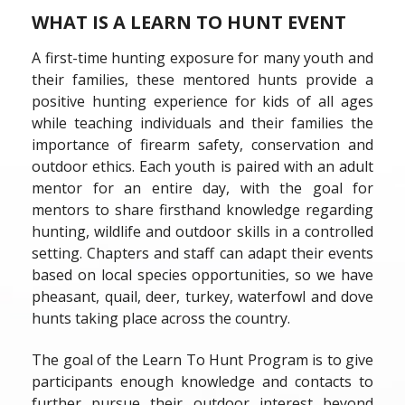
WHAT IS A LEARN TO HUNT EVENT
A first-time hunting exposure for many youth and
their families, these mentored hunts provide a
positive hunting experience for kids of all ages
while teaching individuals and their families the
importance of firearm safety, conservation and
outdoor ethics. Each youth is paired with an adult
mentor for an entire day, with the goal for
mentors to share firsthand knowledge regarding
hunting, wildlife and outdoor skills in a controlled
setting. Chapters and staff can adapt their events
based on local species opportunities, so we have
pheasant, quail, deer, turkey, waterfowl and dove
hunts taking place across the country.
The goal of the Learn To Hunt Program is to give
participants enough knowledge and contacts to
further pursue their outdoor interest beyond