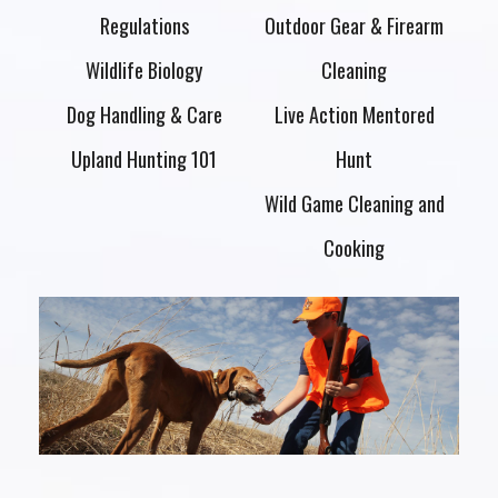
Regulations
Outdoor Gear & Firearm
Wildlife Biology
Cleaning
Dog Handling & Care
Live Action Mentored
Upland Hunting 101
Hunt
Wild Game Cleaning and
Cooking