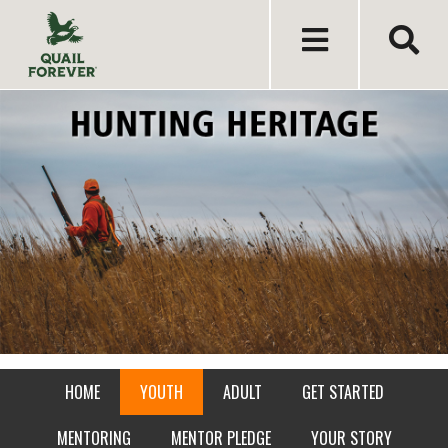
HOME
YOUTH
ADULT
GET STARTED
MENTORING
MENTOR PLEDGE
YOUR STORY