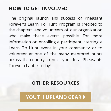
HOW TO GET INVOLVED
The original launch and success of Pheasant
Forever's Learn To Hunt Program is credited to
the chapters and volunteers of our organization
who make these events possible. For more
information on enrolling a participant, starting a
Learn To Hunt event in your community or to
volunteer at one of the many mentored hunts
across the country, contact your local Pheasants
Forever chapter today!
OTHER RESOURCES
YOUTH UPLAND GEAR