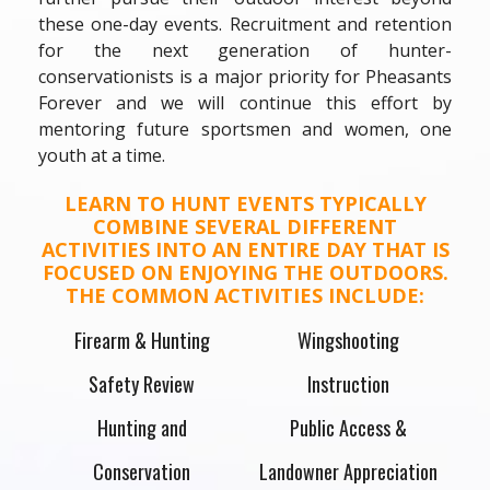
these one-day events. Recruitment and retention
for the next generation of hunter-
conservationists is a major priority for Pheasants
Forever and we will continue this effort by
mentoring future sportsmen and women, one
youth at a time.
LEARN TO HUNT EVENTS TYPICALLY
COMBINE SEVERAL DIFFERENT
ACTIVITIES INTO AN ENTIRE DAY THAT IS
FOCUSED ON ENJOYING THE OUTDOORS.
THE COMMON ACTIVITIES INCLUDE:
Firearm & Hunting
Wingshooting
Safety Review
Instruction
Hunting and
Public Access &
Conservation
Landowner Appreciation