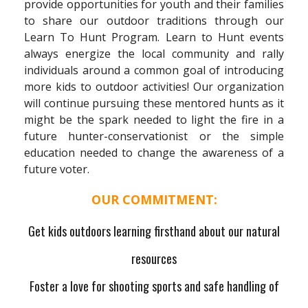
provide opportunities for youth and their families
to share our outdoor traditions through our
Learn To Hunt Program. Learn to Hunt events
always energize the local community and rally
individuals around a common goal of introducing
more kids to outdoor activities! Our organization
will continue pursuing these mentored hunts as it
might be the spark needed to light the fire in a
future hunter-conservationist or the simple
education needed to change the awareness of a
future voter.
OUR COMMITMENT:
Get kids outdoors learning firsthand about our natural
resources
Foster a love for shooting sports and safe handling of