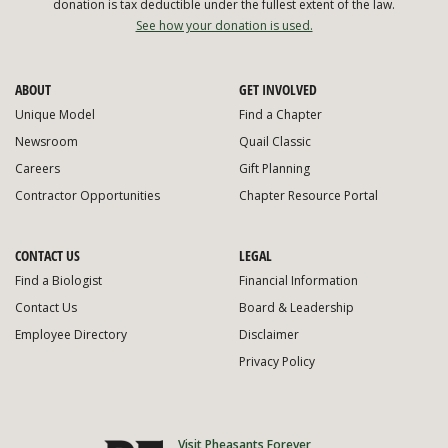
donation is tax deductible under the fullest extent of the law.
See how your donation is used.
ABOUT
GET INVOLVED
Unique Model
Find a Chapter
Newsroom
Quail Classic
Careers
Gift Planning
Contractor Opportunities
Chapter Resource Portal
CONTACT US
LEGAL
Find a Biologist
Financial Information
Contact Us
Board & Leadership
Employee Directory
Disclaimer
Privacy Policy
Visit Pheasants Forever