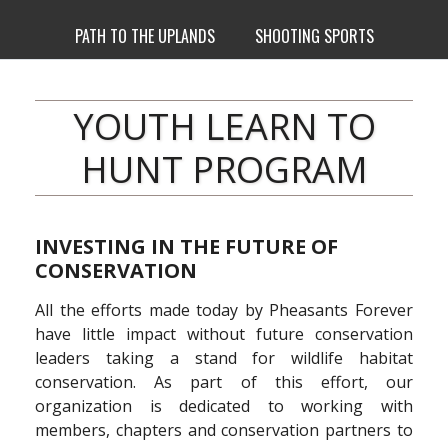
PATH TO THE UPLANDS
SHOOTING SPORTS
YOUTH LEARN TO
HUNT PROGRAM
INVESTING IN THE FUTURE OF
CONSERVATION
All the efforts made today by Pheasants Forever
have little impact without future conservation
leaders taking a stand for wildlife habitat
conservation. As part of this effort, our
organization is dedicated to working with
members, chapters and conservation partners to